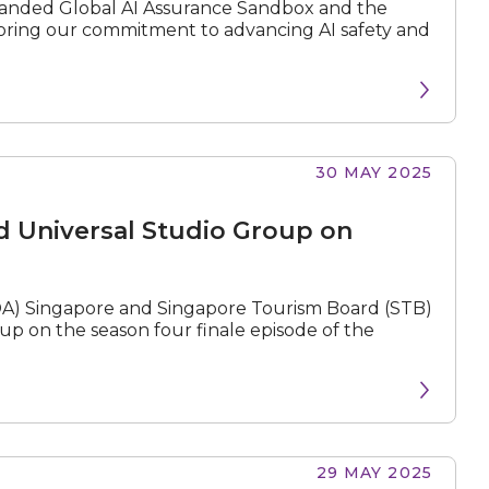
xpanded Global AI Assurance Sandbox and the
oring our commitment to advancing AI safety and
30 MAY 2025
d Universal Studio Group on
) Singapore and Singapore Tourism Board (STB)
p on the season four finale episode of the
29 MAY 2025