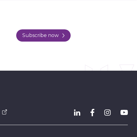
Subscribe now