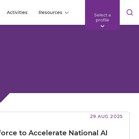
Skip
Activities
Resources
Select a
l
l
sea
profile
bar
29 AUG 2025
orce to Accelerate National AI