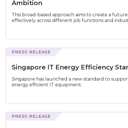
Fluent
Ambition
Workforce
to
This broad-based approach aims to create a future
Accelerate
effectively across different job functions and indust
National
AI
Ambition
PRESS RELEASE
IT
Energy
Singapore IT Energy Efficiency St
Efficiency
Standard
Singapore has launched a new standard to support
for
energy efficient IT equipment.
Data
Centres
Launched
PRESS RELEASE
Youth
Tech