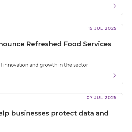
15 JUL 2025
nounce Refreshed Food Services
f innovation and growth in the sector
07 JUL 2025
elp businesses protect data and