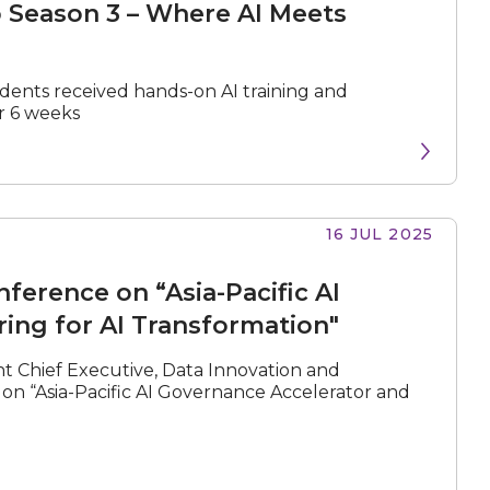
 Season 3 – Where AI Meets
udents received hands-on AI training and
r 6 weeks
N
e
x
t
e
v
e
16 JUL 2025
erence on “Asia-Pacific AI
ing for AI Transformation"
nt Chief Executive, Data Innovation and
n “Asia-Pacific AI Governance Accelerator and