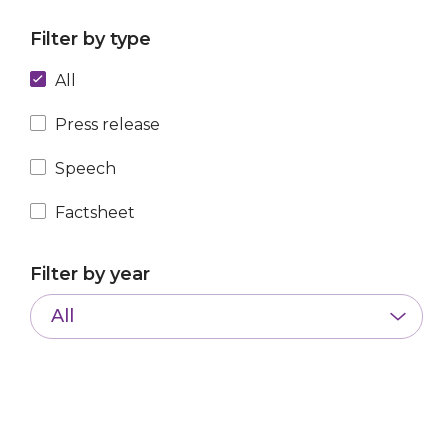
Filter by type
All
Press release
Speech
Factsheet
Filter by year
All