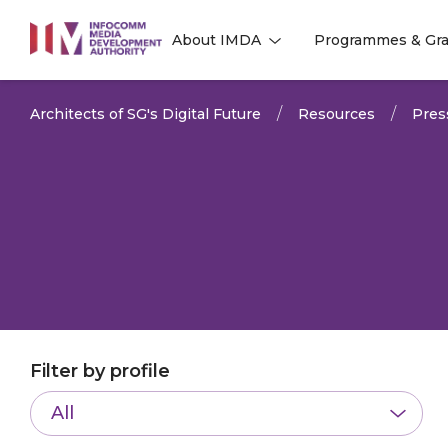
to
About IMDA
Programmes & Gra
main
l
l
content
Architects of SG's Digital Future
Resources
Pres
Filter by profile
All