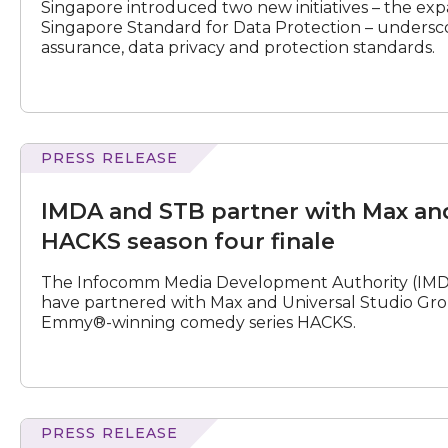
Singapore introduced two new initiatives – the e
protect
Singapore Standard for Data Protection – undersc
data
assurance, data privacy and protection standards.
and
deploy
AI
in
a
trusted
PRESS RELEASE
and
ecosystem
STB
IMDA and STB partner with Max an
partner
with
HACKS season four finale
Max
and
The Infocomm Media Development Authority (IMDA
Universal
have partnered with Max and Universal Studio Grou
Studio
Emmy®-winning comedy series HACKS.
Group
on
HACKS
season
four
finale
PRESS RELEASE