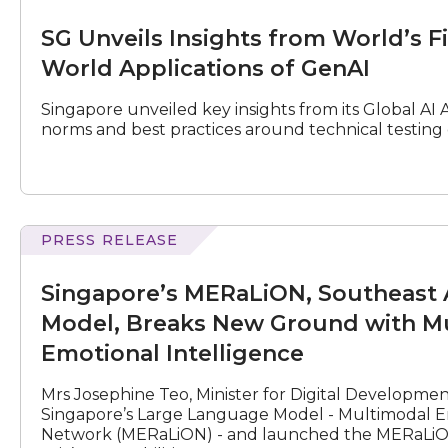
Unveils
Insights
SG Unveils Insights from World’s Fi
from
World’s
World Applications of GenAI
First
Technical
Singapore unveiled key insights from its Global AI A
Testing
norms and best practices around technical testing o
of
Real
World
Applications
of
GenAI
PRESS RELEASE
MERaLiON,
Southeast
Singapore’s MERaLiON, Southeast 
Asia’s
empathetic
Model, Breaks New Ground with Mu
Large
Emotional Intelligence
Language
Model,
Mrs Josephine Teo, Minister for Digital Developme
Breaks
Singapore’s Large Language Model - Multimodal E
New
Network (MERaLiON) - and launched the MERaLiON 
Ground