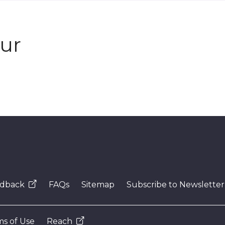
our
dback
FAQs
Sitemap
Subscribe to Newsletter
s of Use
Reach