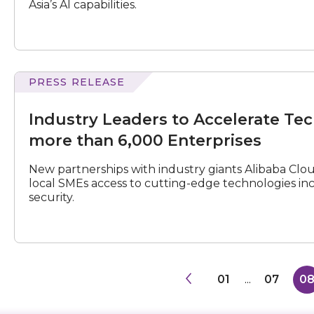
Asia’s AI capabilities.
with
Multilingual
Processing
and
Emotional
Intelligence
PRESS RELEASE
Leaders
to
Industry Leaders to Accelerate Te
Accelerate
Tech
more than 6,000 Enterprises
Adoption
including
New partnerships with industry giants Alibaba Clo
GenAI
local SMEs access to cutting-edge technologies inclu
for
security.
more
than
6,000
Enterprises
01
...
07
0