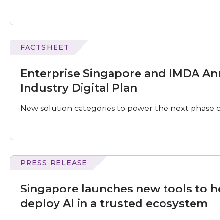
and
Preparing
for
AI
Transformation"
FACTSHEET
Singapore
and
Enterprise Singapore and IMDA An
IMDA
Announce
Industry Digital Plan
Refreshed
Food
New solution categories to power the next phase o
Services
Industry
Digital
Plan
PRESS RELEASE
launches
new
Singapore launches new tools to h
tools
to
deploy AI in a trusted ecosystem
help
businesses