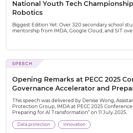
National Youth Tech Championship
Championship
Season
Robotics
3
–
Biggest Edition Yet: Over 320 secondary school st
Where
mentorship from IMDA, Google Cloud, and SIT ove
AI
Meets
Robotics
N
e
x
t
e
v
e
SPEECH
Remarks
at
Opening Remarks at PECC 2025 Conf
PECC
2025
Governance Accelerator and Prepar
Conference
on
This speech was delivered by Denise Wong, Assista
“Asia-
Protection Group, IMDA at PECC 2025 Conference o
Pacific
Preparing for AI Transformation” on 11 July 2025.
AI
Governance
Data protection
Innovation
Accelerator