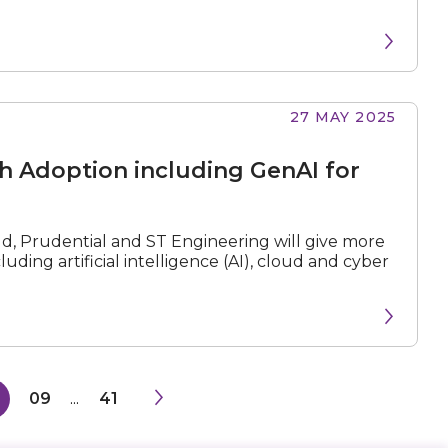
27 MAY 2025
ch Adoption including GenAI for
ud, Prudential and ST Engineering will give more
ding artificial intelligence (AI), cloud and cyber
8
09
...
41