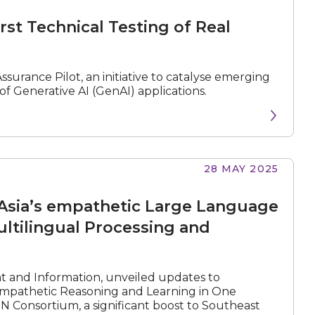
rst Technical Testing of Real
ssurance Pilot, an initiative to catalyse emerging
f Generative AI (GenAI) applications.
28 MAY 2025
Asia’s empathetic Large Language
ltilingual Processing and
nt and Information, unveiled updates to
mpathetic Reasoning and Learning in One
Consortium, a significant boost to Southeast