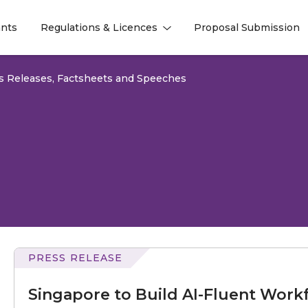
nts
Regulations & Licences
Proposal Submission
l
l
s Releases, Factsheets and Speeches
PRESS RELEASE
to
Build
Singapore to Build AI-Fluent Workf
AI-