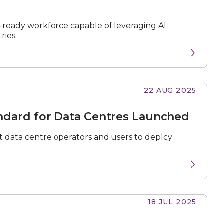
-ready workforce capable of leveraging AI
ries.
22 AUG 2025
andard for Data Centres Launched
 data centre operators and users to deploy
18 JUL 2025