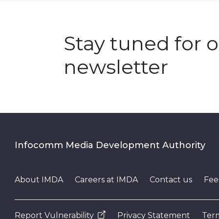
Stay tuned for 
newsletter
Infocomm Media Development Authority
About IMDA
Careers at IMDA
Contact us
Fee
Report Vulnerability
Privacy Statement
Term