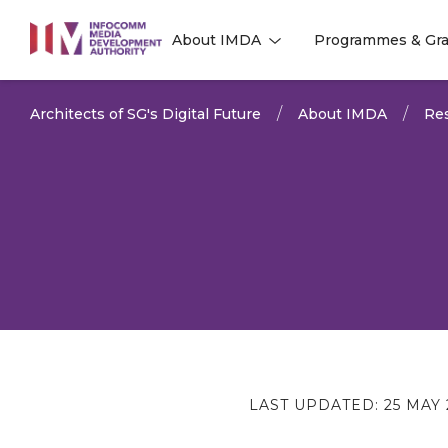
to
About IMDA
Programmes & Gra
main
l
l
content
Architects of SG's Digital Future
About IMDA
Res
LAST UPDATED:
25 MAY 