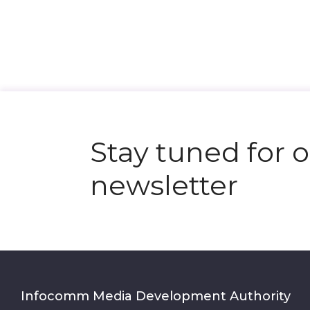
Stay tuned for 
newsletter
Infocomm Media Development Authority