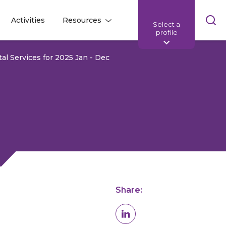
Skip
Activities
Resources
Select a
l
l
sea
profile
bar
tal Services for 2025 Jan - Dec
Share: