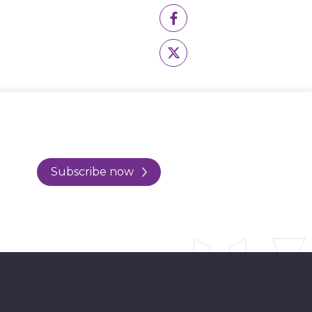
Subscribe now