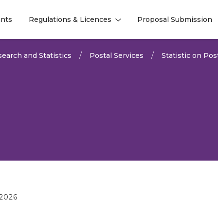
nts
Regulations & Licences
Proposal Submission
l
l
earch and Statistics
Postal Services
Statistic on Pos
2026