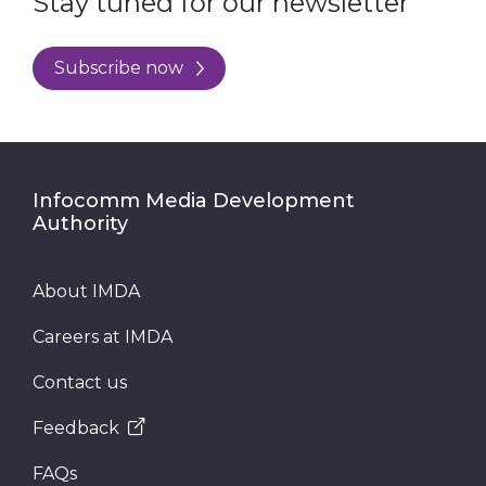
Stay tuned for our newsletter
Subscribe now
Infocomm Media Development
Authority
About IMDA
Careers at IMDA
Contact us
Feedback
FAQs