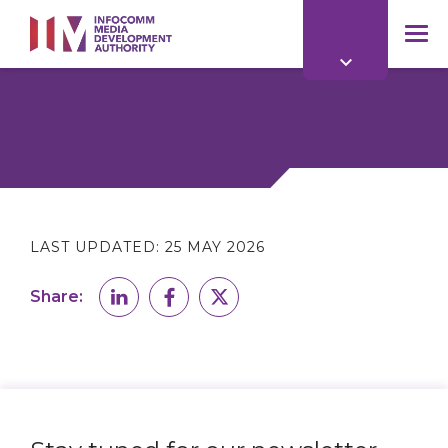
to
main
mob
content
me
LAST UPDATED:
25 MAY 2026
Share: