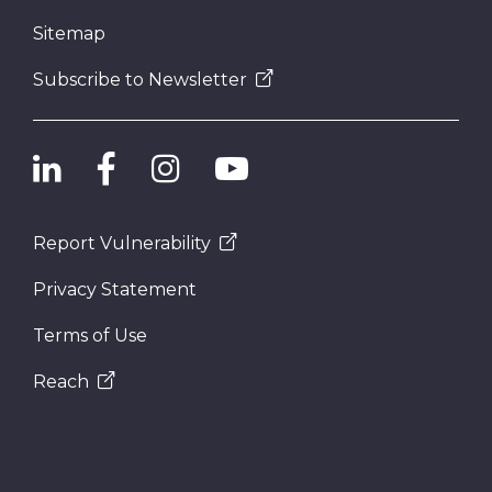
Sitemap
Subscribe to Newsletter
Report Vulnerability
Privacy Statement
Terms of Use
Reach