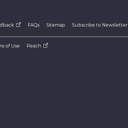
dback
FAQs
Sitemap
Subscribe to Newsletter
s of Use
Reach