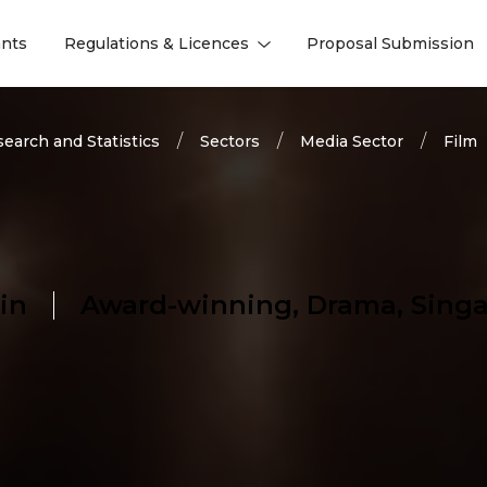
nts
Regulations & Licences
Proposal Submission
l
l
earch and Statistics
Sectors
Media Sector
Film
in
Award-winning, Drama, Singa