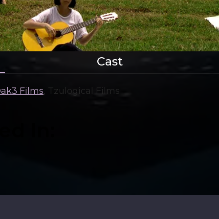
Cast
ak3 Films
,
Tzulogical Films
ed In: