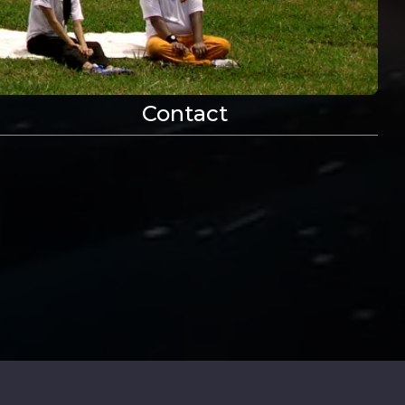
Contact