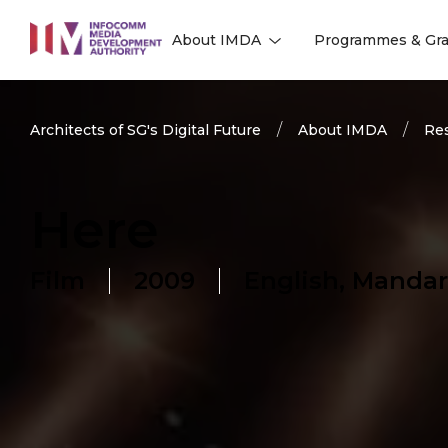
to
About IMDA
Programmes & Gra
main
l
l
content
Architects of SG's Digital Future
About IMDA
Res
Here
Film
2009
English, Mandar