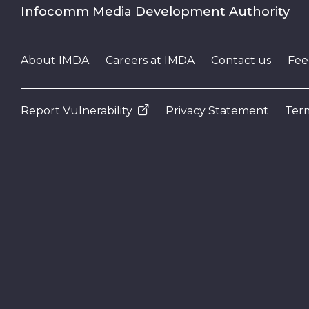
Infocomm Media Development Authority
About IMDA
Careers at IMDA
Contact us
Fee
Report Vulnerability
Privacy Statement
Term