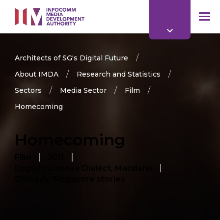
to
main
mob
content
me
Architects of SG's Digital Future
About IMDA
Research and Statistics
Sectors
Media Sector
Film
Homecoming
Homecoming
Film
2011
English, Chinese Dialect, Mandarin
Comedy, Singapore stories