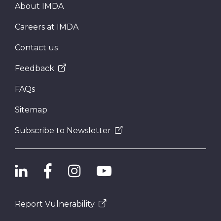
About IMDA
Careers at IMDA
Contact us
Feedback
FAQs
Sitemap
Subscribe to Newsletter
Report Vulnerability