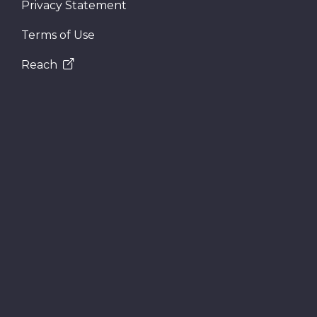
Privacy Statement
Terms of Use
Reach