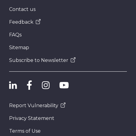
Contact us
Feedback
FAQs
Sitemap
Subscribe to Newsletter
Report Vulnerability
Privacy Statement
Terms of Use