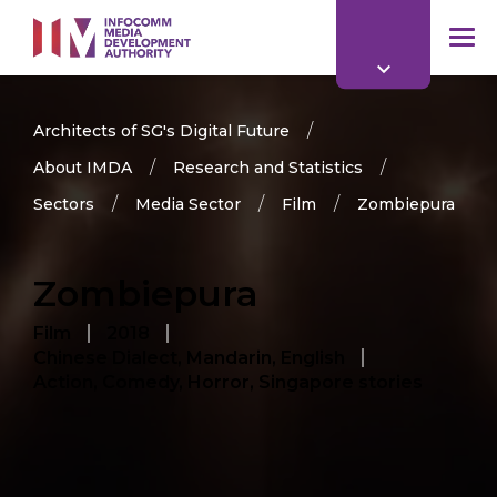
to
main
mob
content
me
Architects of SG's Digital Future
About IMDA
Research and Statistics
Sectors
Media Sector
Film
Zombiepura
Zombiepura
Film
2018
Chinese Dialect, Mandarin, English
Action, Comedy, Horror, Singapore stories