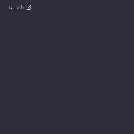
Reach