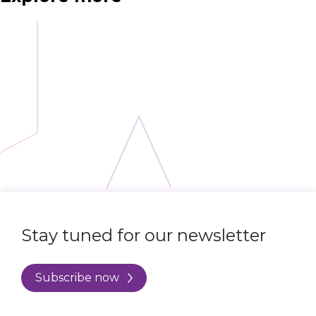
Stay tuned for our newsletter
Subscribe now