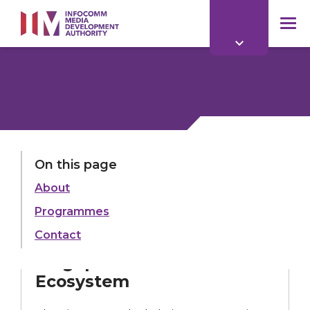
to
main
mob
content
me
On this page
About
ROADMAP
Programmes
Blockchain
Ecosystem
Contact
Singapore Blockchain
Ecosystem