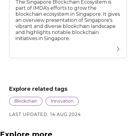
The Singapore Blockchain Ecosystem is
part of IMDA's efforts to grow the
blockchain ecosystem in Singapore. It gives
an overview presentation of Singapore's
vibrant and diverse blockchain landscape
and highlights notable blockchain
initiatives in Singapore.
Explore related tags
Blockchain
Innovation
LAST UPDATED:
14 AUG 2024
Explore more