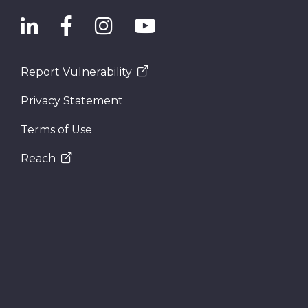
Report Vulnerability
Privacy Statement
Terms of Use
Reach