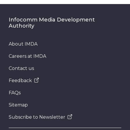
Infocomm Media Development
Authority
About IMDA
Careers at IMDA
Contact us
Feedback
FAQs
Sitemap
Subscribe to Newsletter