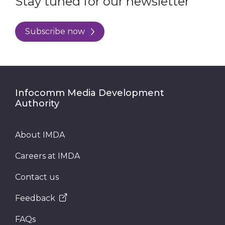
Stay tuned for our newsletter
Subscribe now
Infocomm Media Development
Authority
About IMDA
Careers at IMDA
Contact us
Feedback
FAQs