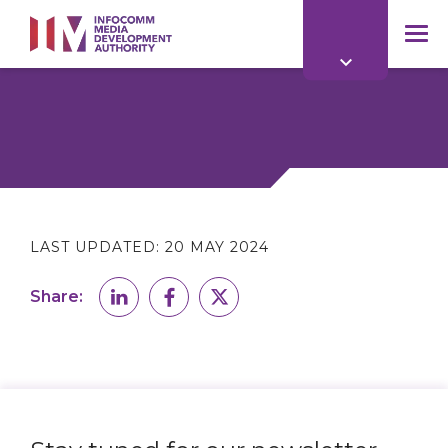
to
main
mob
content
me
LAST UPDATED:
20 MAY 2024
Share: