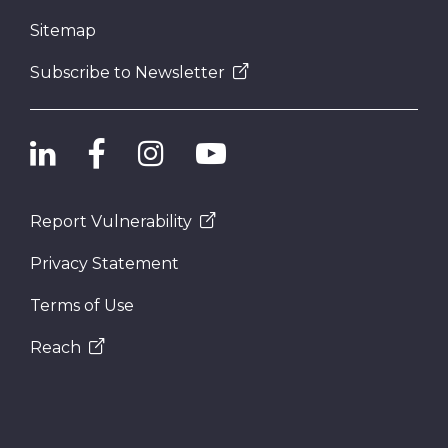
Sitemap
Subscribe to Newsletter
Report Vulnerability
Privacy Statement
Terms of Use
Reach