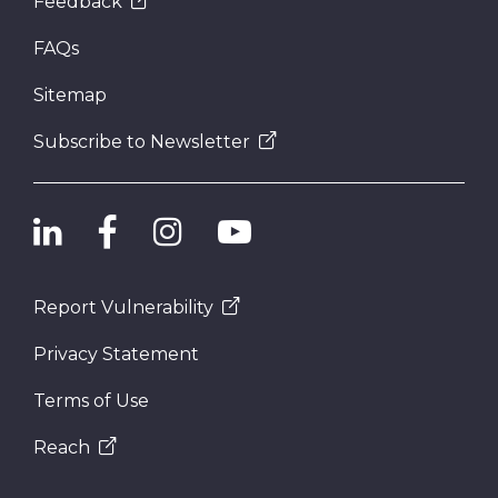
Feedback
FAQs
Sitemap
Subscribe to Newsletter
Report Vulnerability
Privacy Statement
Terms of Use
Reach