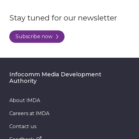
Stay tuned for our newsletter
Subscribe now
Infocomm Media Development
Authority
About IMDA
Careers at IMDA
Contact us