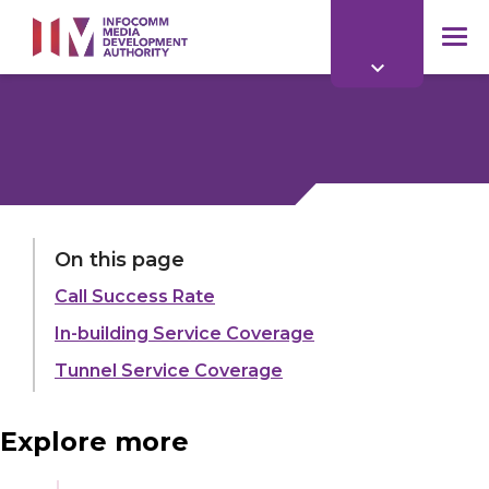
to
main
mob
content
me
LAST UPDATED:
19 MAY 2022
On this page
Call Success Rate
Share:
In-building Service Coverage
Tunnel Service Coverage
Explore more