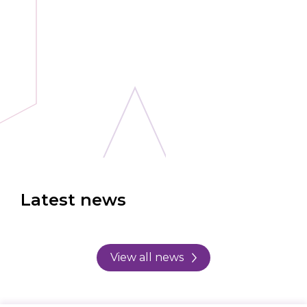
Latest news
View all news