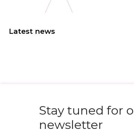
Latest news
N
e
x
t
e
v
e
Stay tuned for 
newsletter