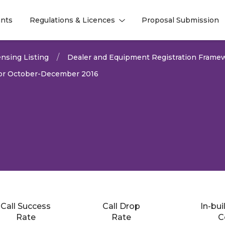
nts
Regulations & Licences
Proposal Submission
l
l
nsing Listing
Dealer and Equipment Registration Frame
 for October-December 2016
Call Success
Call Drop
In-bui
2022
Rate
Rate
C