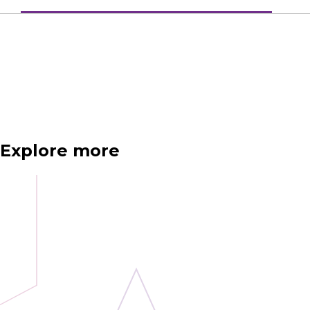
Explore more