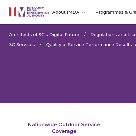
to
About IMDA
Programmes & Gra
main
l
l
content
Architects of SG's Digital Future
Regulations and Lice
3G Services
Quality of Service Performance Results
Nationwide Outdoor Service
LAST UPDATED:
19 MAY 
Coverage