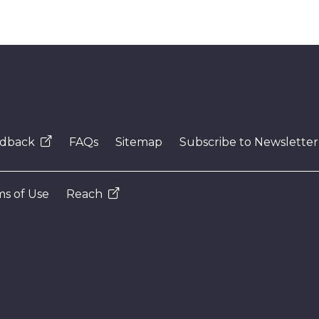
dback
FAQs
Sitemap
Subscribe to Newsletter
s of Use
Reach