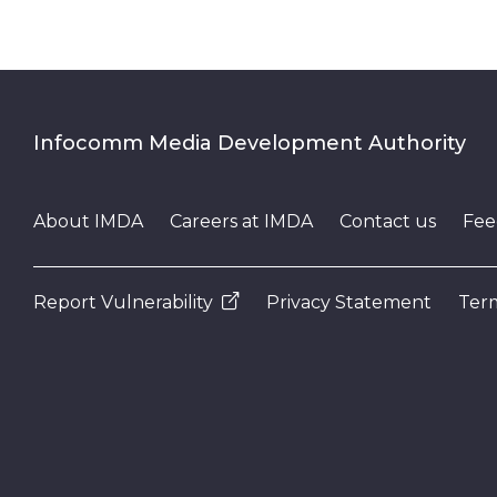
Infocomm Media Development Authority
About IMDA
Careers at IMDA
Contact us
Fee
Report Vulnerability
Privacy Statement
Term