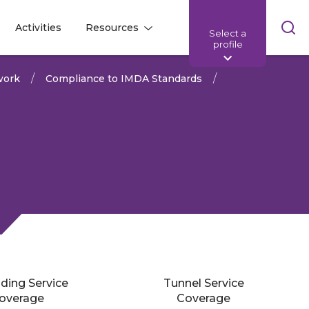
Skip
Activities
Resources
Select a
l
l
sea
profile
bar
work
Compliance to IMDA Standards
lding Service
Tunnel Service
Share:
overage
Coverage