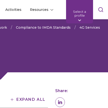
Skip
Activities
Resources
Select a
l
l
sea
profile
bar
work
Compliance to IMDA Standards
4G Services
Share:
EXPAND ALL