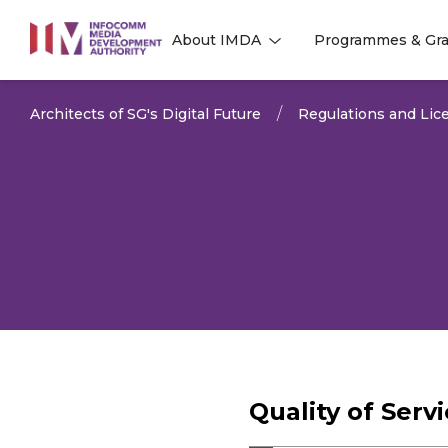
to
About IMDA
Programmes & Gra
main
l
l
content
Architects of SG's Digital Future
Regulations and Lice
Quality of Ser