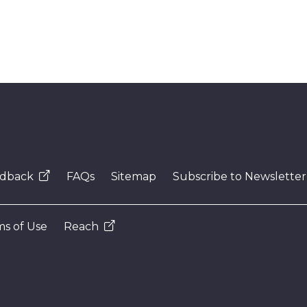
dback
FAQs
Sitemap
Subscribe to Newsletter
s of Use
Reach