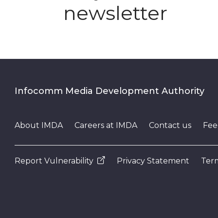
newsletter
Infocomm Media Development Authority
About IMDA
Careers at IMDA
Contact us
Fee
Report Vulnerability
Privacy Statement
Term