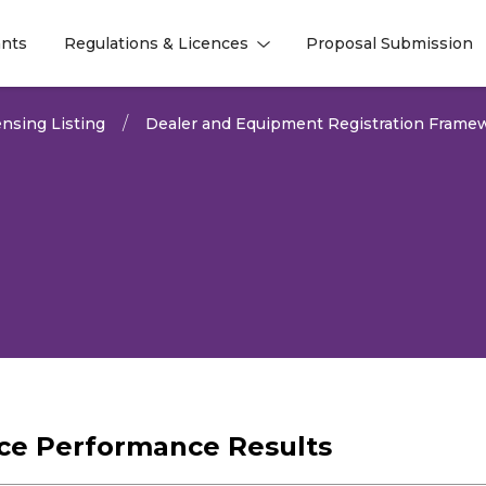
nts
Regulations & Licences
Proposal Submission
l
l
nsing Listing
Dealer and Equipment Registration Frame
vice Performance Results