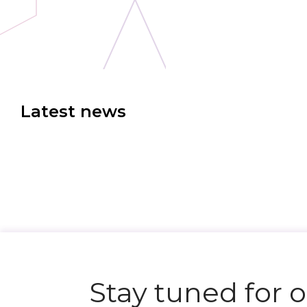
Latest news
Stay tuned for 