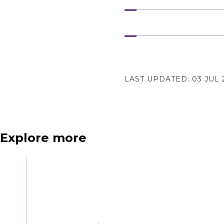
N
e
x
t
e
v
e
LAST UPDATED:
03 JUL 
Explore more