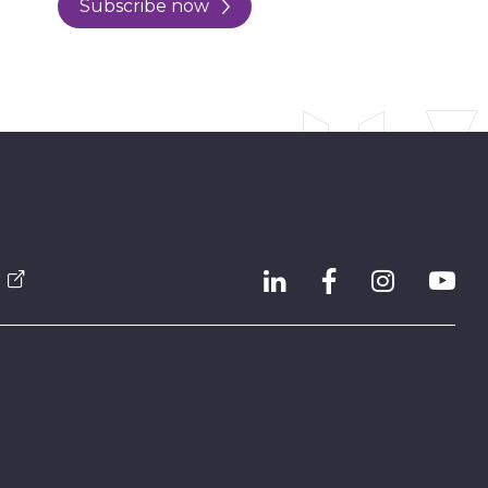
Subscribe now