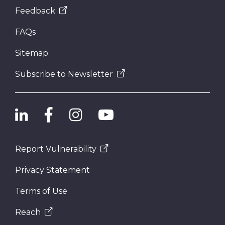
Feedback
FAQs
Sitemap
Subscribe to Newsletter
Report Vulnerability
Privacy Statement
Terms of Use
Reach