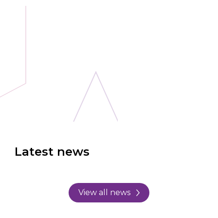
Latest news
View all news