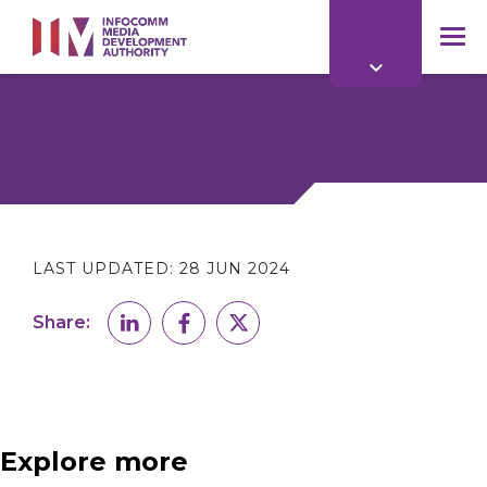
to
main
mob
content
me
LAST UPDATED:
28 JUN 2024
Share:
Explore more