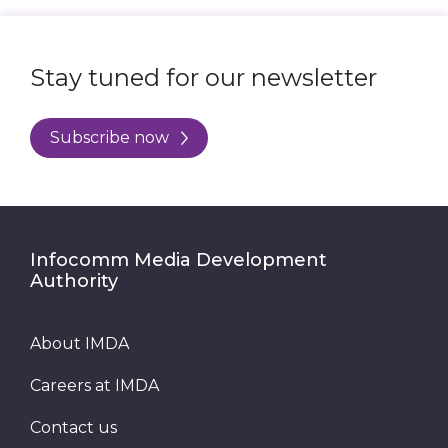
Stay tuned for our newsletter
Subscribe now
Infocomm Media Development
Authority
About IMDA
Careers at IMDA
Contact us