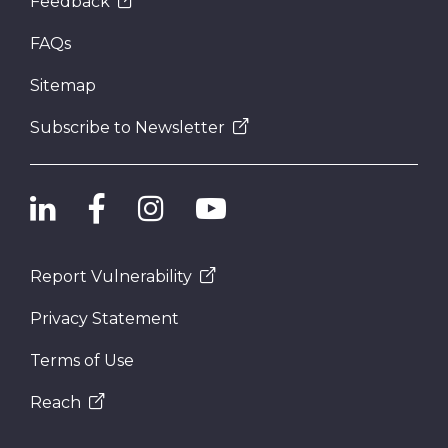
Feedback
FAQs
Sitemap
Subscribe to Newsletter
Report Vulnerability
Privacy Statement
Terms of Use
Reach