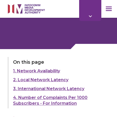
to
main
mob
content
me
LAST UPDATED:
01 APR 2026
On this page
1. Network Availability
Share:
2. Local Network Latency
3. International Network Latency
4. Number of Complaints Per 1000
Subscribers - For Information
Explore more