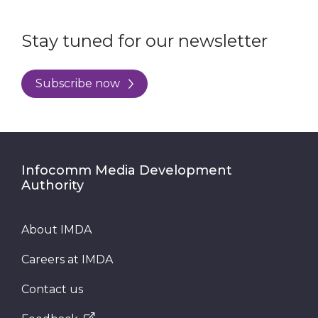
Stay tuned for our newsletter
Subscribe now
Infocomm Media Development
Authority
About IMDA
Careers at IMDA
Contact us