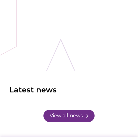
Latest news
View all news