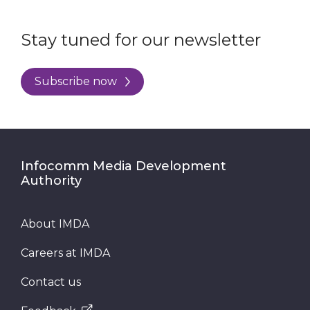
Stay tuned for our newsletter
Subscribe now
Infocomm Media Development
Authority
About IMDA
Careers at IMDA
Contact us