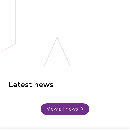
Latest news
View all news