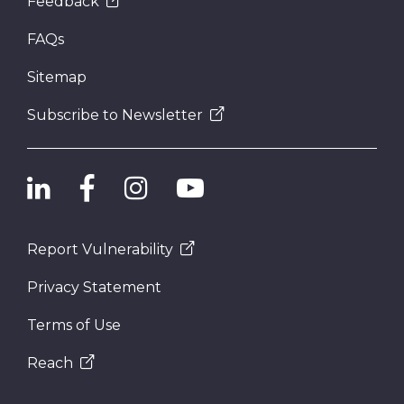
Feedback
FAQs
Sitemap
Subscribe to Newsletter
Report Vulnerability
Privacy Statement
Terms of Use
Reach