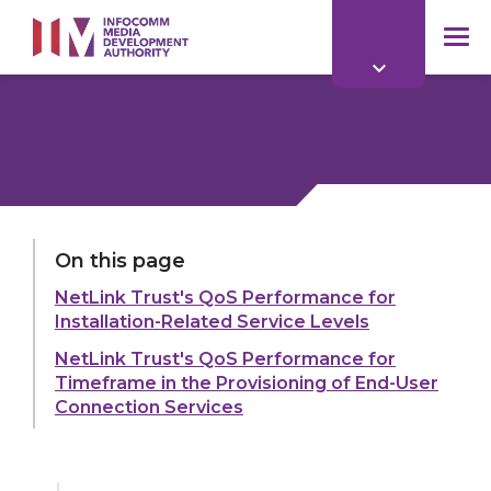
to
main
mob
content
me
LAST UPDATED:
11 MAR 2026
On this page
NetLink Trust's QoS Performance for
Share:
Installation-Related Service Levels
NetLink Trust's QoS Performance for
Timeframe in the Provisioning of End-User
Connection Services
Explore more