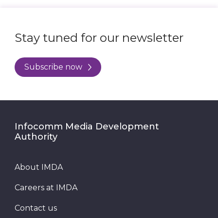
Stay tuned for our newsletter
Subscribe now
Infocomm Media Development
Authority
About IMDA
Careers at IMDA
Contact us