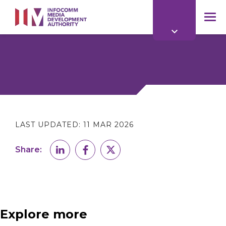
to
main
mob
content
me
LAST UPDATED:
11 MAR 2026
Share:
Explore more