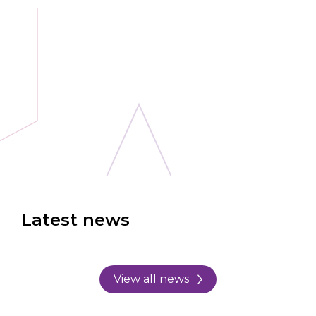
Latest news
View all news