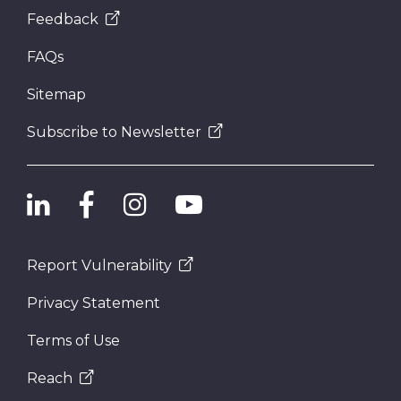
Feedback
FAQs
Sitemap
Subscribe to Newsletter
Report Vulnerability
Privacy Statement
Terms of Use
Reach