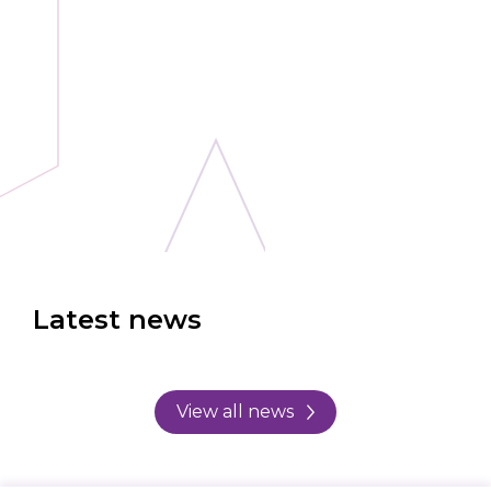
Latest news
View all news