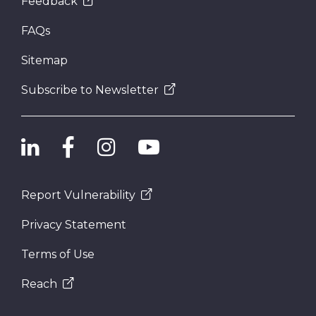
Feedback
FAQs
Sitemap
Subscribe to Newsletter
Report Vulnerability
Privacy Statement
Terms of Use
Reach