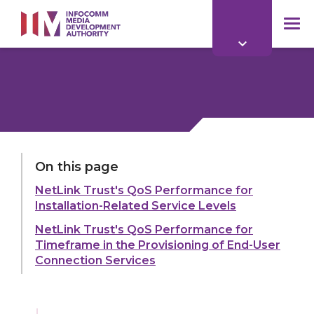
to
main
mob
content
me
LAST UPDATED:
11 MAR 2026
On this page
NetLink Trust's QoS Performance for
Share:
Installation-Related Service Levels
NetLink Trust's QoS Performance for
Timeframe in the Provisioning of End-User
Connection Services
Explore more