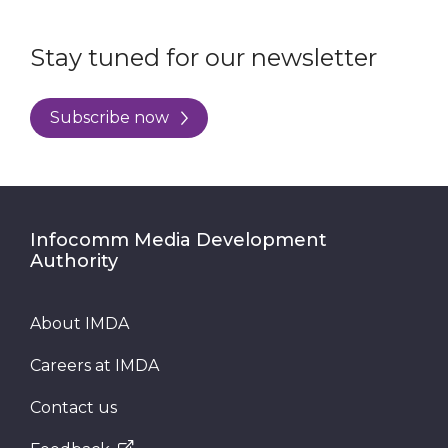
Stay tuned for our newsletter
Subscribe now
Infocomm Media Development
Authority
About IMDA
Careers at IMDA
Contact us