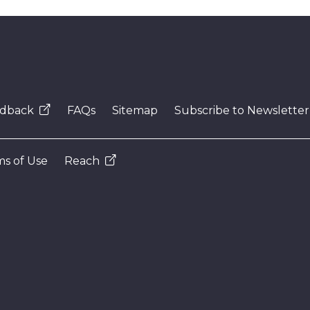
dback
FAQs
Sitemap
Subscribe to Newsletter
s of Use
Reach