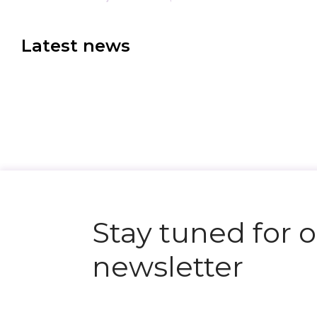
Latest news
N
e
x
t
e
v
e
Stay tuned for 
newsletter