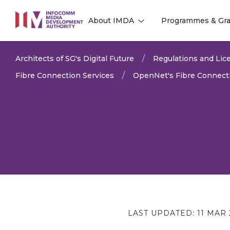
to
About IMDA
Programmes & Gra
main
l
l
content
Architects of SG's Digital Future
Regulations and Lice
Fibre Connection Services
OpenNet's Fibre Connecti
LAST UPDATED:
11 MAR 