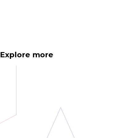
Explore more