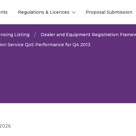
nts
Regulations & Licences
Proposal Submission
l
l
nsing Listing
Dealer and Equipment Registration Frame
on Service QoS Performance for Q4 2013
2026