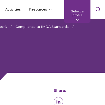
Skip
Activities
Resources
Select a
l
l
sea
profile
bar
work
Compliance to IMDA Standards
Share: