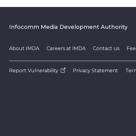
Infocomm Media Development Authority
About IMDA
Careers at IMDA
Contact us
Fee
Report Vulnerability
Privacy Statement
Term