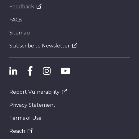
Feedback
FAQs
Sitemap
Subscribe to Newsletter
Report Vulnerability
Privacy Statement
Terms of Use
Reach