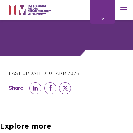
to
main
mob
content
me
LAST UPDATED:
01 APR 2026
Share:
Explore more