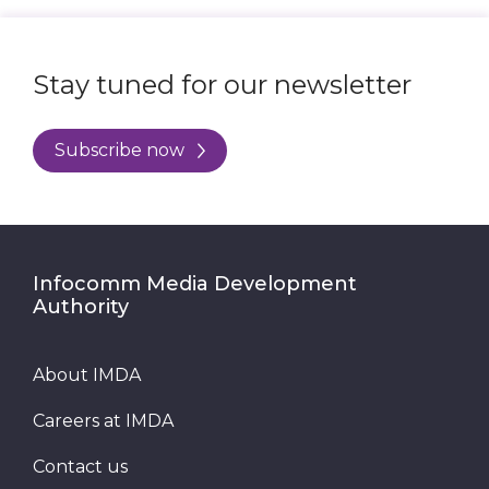
Stay tuned for our newsletter
Subscribe now
Infocomm Media Development
Authority
About IMDA
Careers at IMDA
Contact us