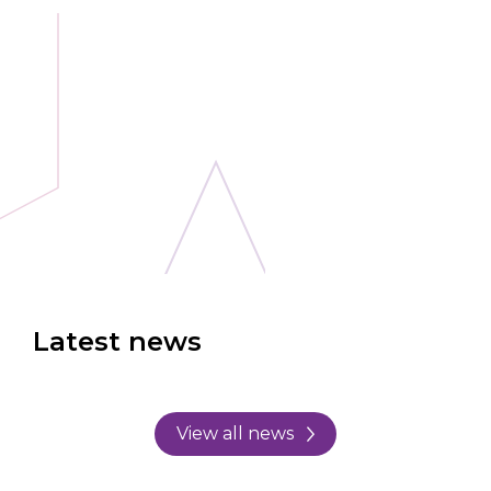
Latest news
View all news