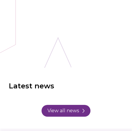
Latest news
View all news