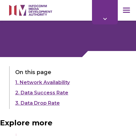
to
main
mob
content
me
LAST UPDATED:
01 APR 2026
On this page
1. Network Availability
Share:
2. Data Success Rate
3. Data Drop Rate
Explore more