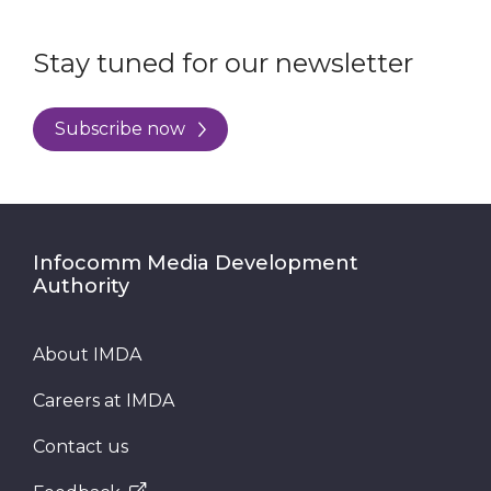
Stay tuned for our newsletter
Subscribe now
Infocomm Media Development
Authority
About IMDA
Careers at IMDA
Contact us