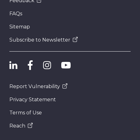
Feedback
FAQs
Sitemap
Subscribe to Newsletter
Report Vulnerability
Privacy Statement
Terms of Use
Reach