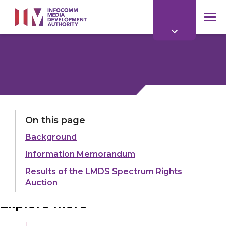
to
main
mob
content
me
LAST UPDATED:
21 OCT 2024
On this page
Background
Share:
Information Memorandum
Results of the LMDS Spectrum Rights
Auction
Explore more