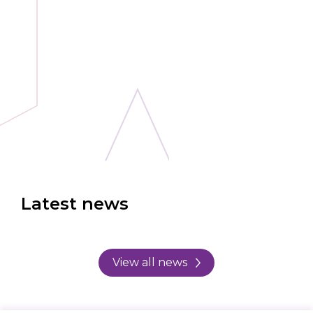
Latest news
View all news