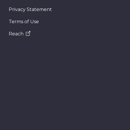
Privacy Statement
Terms of Use
Reach