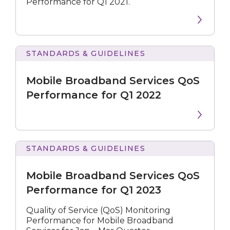
Performance for Q1 2021.
STANDARDS & GUIDELINES
Broadband
Services
Mobile Broadband Services QoS
QoS
Performance
Performance for Q1 2022
for
Q1
2022
STANDARDS & GUIDELINES
Broadband
Services
Mobile Broadband Services QoS
QoS
Performance
Performance for Q1 2023
for
Q1
Quality of Service (QoS) Monitoring
2023
Performance for Mobile Broadband