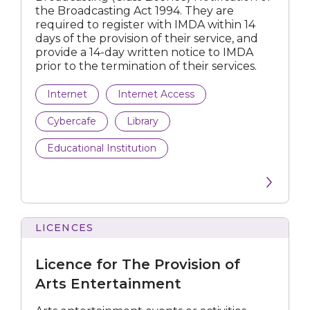
the Broadcasting Act 1994. They are
Regulations
required to register with IMDA within 14
days of the provision of their service, and
Licences
provide a 14-day written notice to IMDA
prior to the termination of their services.
Internet
Internet Access
All Industries
Cybercafe
Library
Educational Institution
Arts
Broadcast
Internet
LICENCES
for
Films & Video Games
The
Licence for The Provision of
Provision
Newspaper & Printing Press
of
Arts Entertainment
Arts
Postal
Entertainment