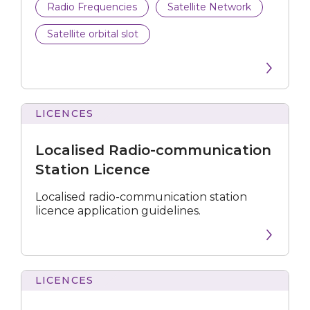
Radio Frequencies
Satellite Network
Satellite orbital slot
LICENCES
Radio-
communication
Localised Radio-communication
Station
Licence
Station Licence
Localised radio-communication station
licence application guidelines.
LICENCES
Covers
Requirements