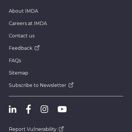
About IMDA
Careers at IMDA
Contact us
Feedback
FAQs
Sitemap
Subscribe to Newsletter
Report Vulnerability