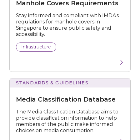
Manhole Covers Requirements
Stay informed and compliant with IMDA's
regulations for manhole covers in
Singapore to ensure public safety and
accessibility.
Infrastructure
STANDARDS & GUIDELINES
Classification
Database
Media Classification Database
The Media Classification Database aims to
provide classification information to help
members of the public make informed
choices on media consumption.