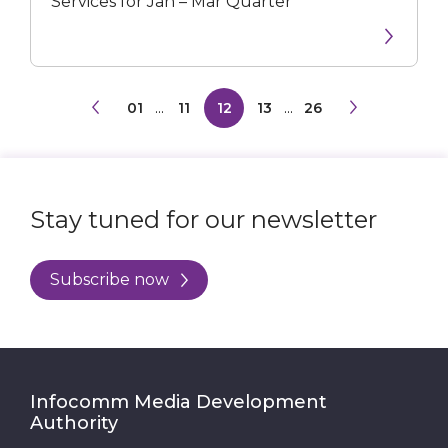
Services for Jan – Mar Quarter
01
...
11
12
13
...
26
Stay tuned for our newsletter
Subscribe now
Infocomm Media Development
Authority