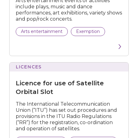
Arts entertainment events or activities
include plays, music and dance
Telecommunication
performances, art exhibitions, variety shows
and pop/rock concerts.
Submit
Arts entertainment
Exemption
LICENCES
for
use
Licence for use of Satellite
of
Satellite
Orbital Slot
Orbital
Slot
The International Telecommunication
Union (“ITU”) has set out procedures and
provisions in the ITU Radio Regulations
(“RR”) for the registration, co-ordination
and operation of satellites.