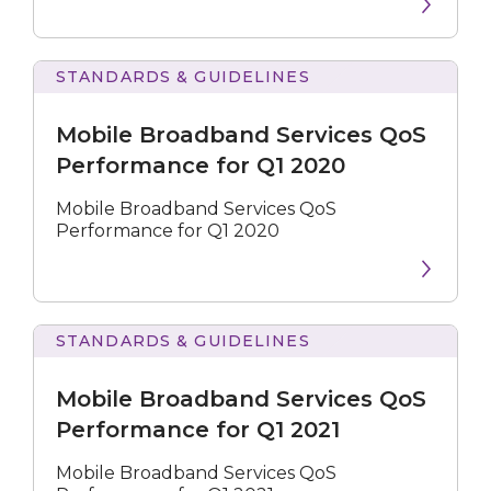
STANDARDS & GUIDELINES
Broadband
Services
Mobile Broadband Services QoS
QoS
Performance
Performance for Q1 2020
for
Q1
Mobile Broadband Services QoS
2020
Performance for Q1 2020
STANDARDS & GUIDELINES
Broadband
Services
Mobile Broadband Services QoS
QoS
Performance
Performance for Q1 2021
for
Q1
Mobile Broadband Services QoS
2021