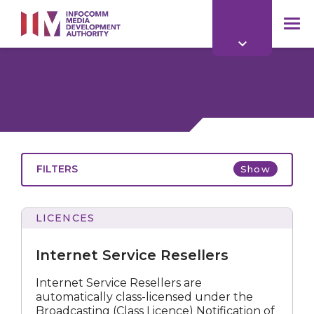
to
main
mob
content
me
FILTERS
Show
LICENCES
Service
Resellers
Internet Service Resellers
Internet Service Resellers are
automatically class-licensed under the
All
Broadcasting (Class Licence) Notification of