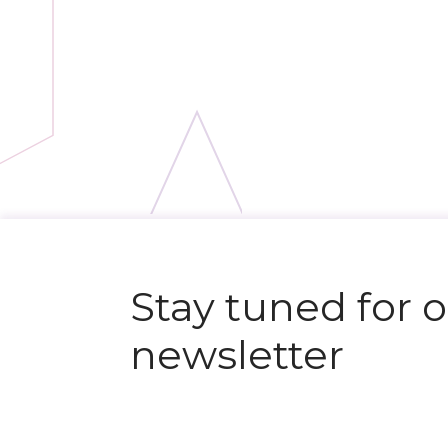
Stay tuned for 
newsletter