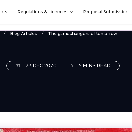
nts
Regulations & Licences
Proposal Submission
l
l
Blog Articles
The gamechangers of tomorrow
23 DEC 2020
|
5 MINS READ