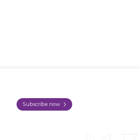
Subscribe now