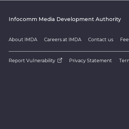
Infocomm Media Development Authority
About IMDA
Careers at IMDA
Contact us
Fee
Report Vulnerability
Privacy Statement
Term