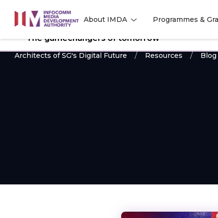
to
About IMDA
Programmes & Gra
main
l
l
content
The gamechangers of tomorrow
Architects of SG's Digital Future
Resources
Blog