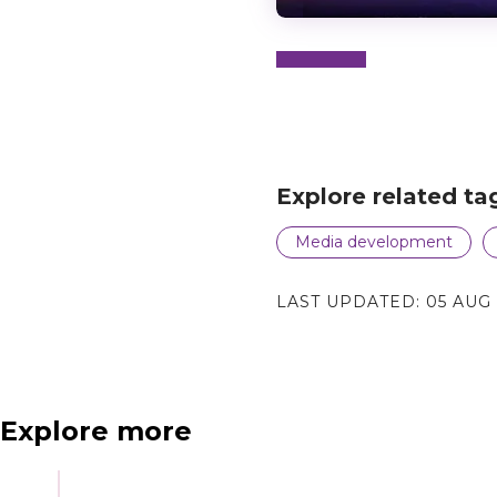
N
e
x
t
e
v
e
Explore related ta
Media development
LAST UPDATED:
05 AUG
Explore more