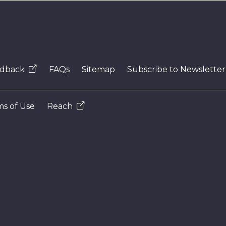
dback
FAQs
Sitemap
Subscribe to Newsletter
s of Use
Reach