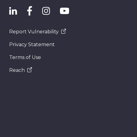
Report Vulnerability
Privacy Statement
Terms of Use
Reach