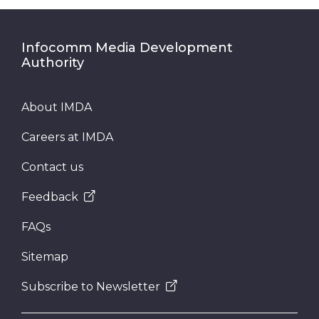
Infocomm Media Development
Authority
About IMDA
Careers at IMDA
Contact us
Feedback
FAQs
Sitemap
Subscribe to Newsletter