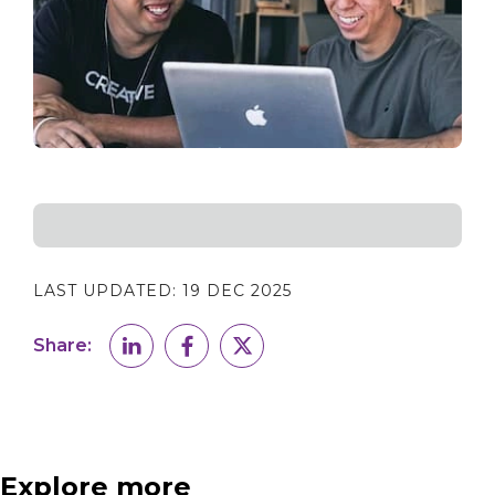
LAST UPDATED:
19 DEC 2025
Share:
Explore more