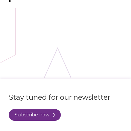
Stay tuned for our newsletter
Subscribe now