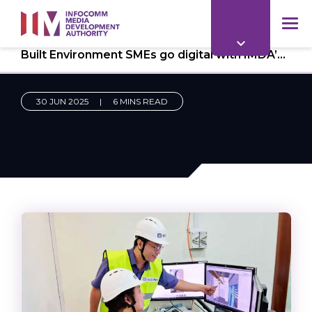
to
main
mob
content
Built Environment SMEs go digital with IMDA’s CTO-as-a-Service
me
30 JUN 2025
|
6 MINS READ