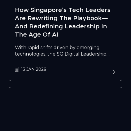
How Singapore’s Tech Leaders
Are Rewriting The Playbook—
And Redefining Leadership In
The Age Of AI
With rapid shifts driven by emerging
technologies, the SG Digital Leadership
Accelerator is nurturing the next wave of
globally minded tech leaders shaping the
13 JAN 2026
nation’s digital future.