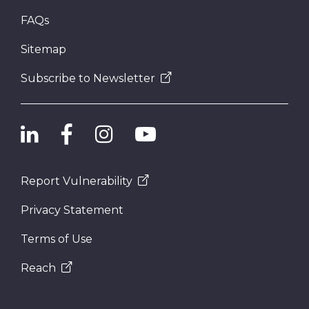
FAQs
Sitemap
Subscribe to Newsletter
Report Vulnerability
Privacy Statement
Terms of Use
Reach