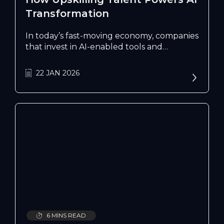
Transformation
In today’s fast-moving economy, companies
that invest in AI-enabled tools and
upskilling are better placed to grow, adapt
and compete. IMDA’s initiatives support
22 JAN 2026
enterprises in building these capabilities
and developing a tech-ready workforce to
stay ahead.
6 MINS READ