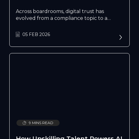
Across boardrooms, digital trust has
evolved from a compliance topic to a
growth strategy. PwC’s 2026 Global Digital
Trust Insights found that most business
05 FEB 2026
leaders now rank it among their top
business priorities, while Deloitte’s analysis
Connecting Trust and Economic Growth
links high-trust economies to stronger
innovation and GDP growth.
9 MINS READ
How Upskilling Talent Powers AI