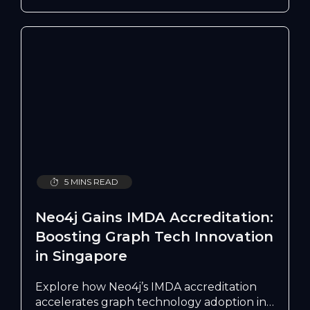
do, but who can be trusted to deploy it
well.
5 MINS READ
Neo4j Gains IMDA Accreditation:
Boosting Graph Tech Innovation
in Singapore
Explore how Neo4j’s IMDA accreditation
accelerates graph technology adoption in