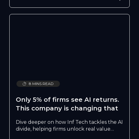
8 MINS READ
Only 5% of firms see AI returns.
This company is changing that
Dive deeper on how Inf Tech tackles the AI
divide, helping firms unlock real value
from AI by overcoming talent gaps, trust