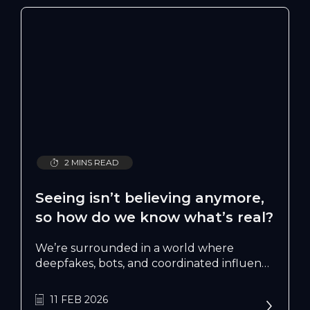
2 MINS READ
Seeing isn’t believing anymore,
so how do we know what’s real?
We’re surrounded in a world where
deepfakes, bots, and coordinated influence
campaigns blur the line between truth
and fiction, who’s really shaping them?
11 FEB 2026