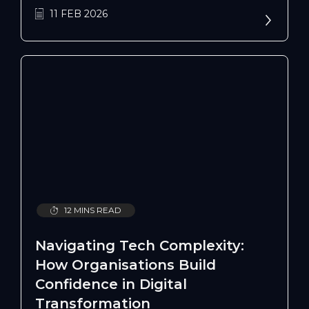
issues, and costly adoption challenges.
11 FEB 2026
12 MINS READ
Navigating Tech Complexity:
How Organisations Build
Confidence in Digital
Transformation