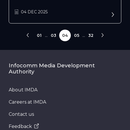
Singapore. Uncover its impact on AI, data
interconnectivity, and innovation across
04 DEC 2025
public and private sectors.
01
...
03
04
05
...
32
Infocomm Media Development
Authority
About IMDA
Careers at IMDA
Contact us
Feedback