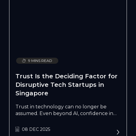
9 MINS READ
Trust Is the Deciding Factor for
Disruptive Tech Startups in
Singapore
Trust in technology can no longer be
assumed. Even beyond AI, confidence in
digital systems has plateaued. Consumers
are wary. Enterprises are cautious. The
08 DEC 2025
question is no longer what can technology