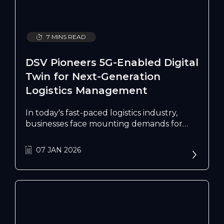
7 MINS READ
DSV Pioneers 5G-Enabled Digital
Twin for Next-Generation
Logistics Management
In today's fast-paced logistics industry,
businesses face mounting demands for
real-time visibility, efficient resource
management, and rapid response to
07 JAN 2026
customer queries. As Singapore's logistics
sector continues to grow as a crucial
economic pillar, DSV has implemented the
nation's first 5G-enabled Warehouse
Digital Twin at their Red Lion facility, setting
new standards for warehouse
management and operational excellence.