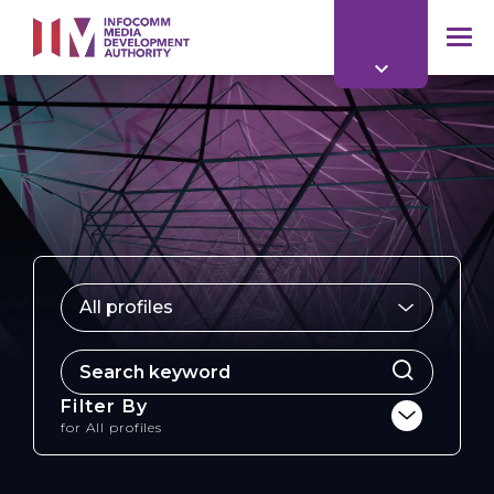
to
main
mob
content
me
All profiles
for
Filter By
for
All profiles