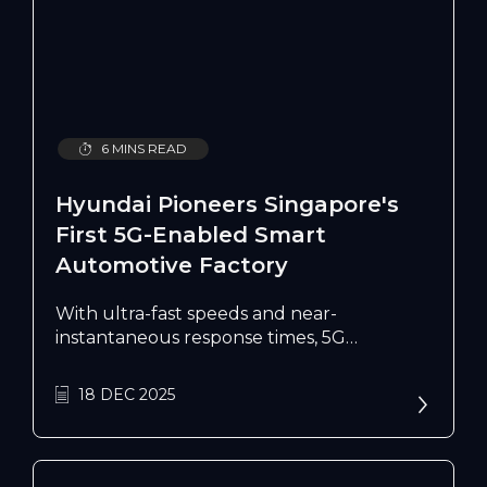
6 MINS READ
Hyundai Pioneers Singapore's
First 5G-Enabled Smart
Automotive Factory
With ultra-fast speeds and near-
instantaneous response times, 5G
technology is bringing automotive
production into the digital age by
18 DEC 2025
enhancing its manufacturing operations.