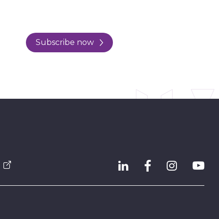
Subscribe now