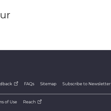
our
dback
FAQs
Sitemap
Subscribe to Newsletter
s of Use
Reach