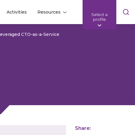
Skip
Activities
Resources
Select a
l
l
sea
profile
bar
Leveraged CTO-as-a-Service
Share: