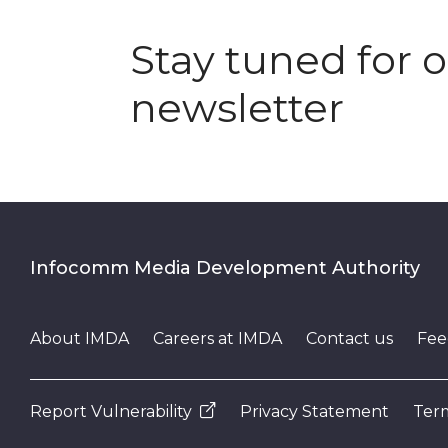
Stay tuned for 
newsletter
Infocomm Media Development Authority
About IMDA
Careers at IMDA
Contact us
Fee
Report Vulnerability
Privacy Statement
Term