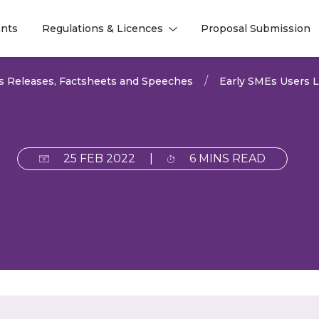
nts
Regulations & Licences
Proposal Submission
l
l
s Releases, Factsheets and Speeches
Early SMEs Users 
25 FEB 2022
|
6 MINS READ