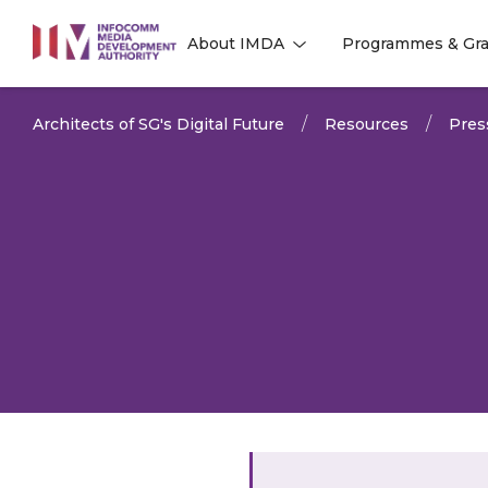
to
About IMDA
Programmes & Gra
main
l
l
content
Architects of SG's Digital Future
Resources
Pres