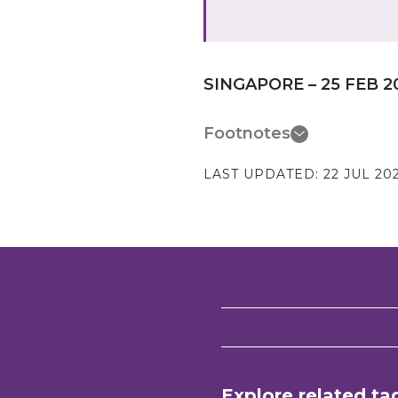
SINGAPORE – 25 FEB 2
Footnotes
LAST UPDATED:
22 JUL 20
Explore related ta