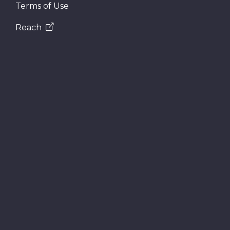
Terms of Use
Reach