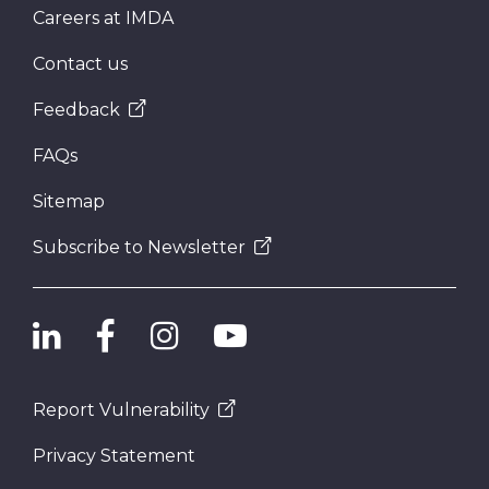
Careers at IMDA
Contact us
Feedback
FAQs
Sitemap
Subscribe to Newsletter
Report Vulnerability
Privacy Statement