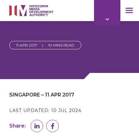
to
main
mob
content
me
11 APR 2017
|
10 MINS READ
SINGAPORE – 11 APR 2017
LAST UPDATED:
10 JUL 2024
Share: