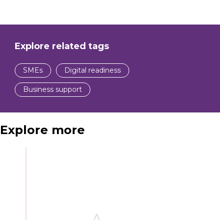
Explore related tags
SMEs
Digital readiness
Business support
Explore more