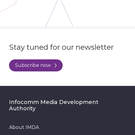
Stay tuned for our newsletter
Subscribe now
Infocomm Media Development
Authority
About IMDA