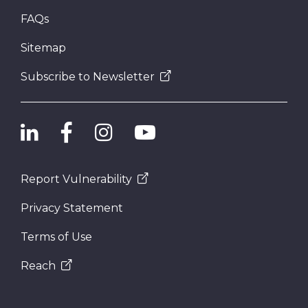
FAQs
Sitemap
Subscribe to Newsletter
Report Vulnerability
Privacy Statement
Terms of Use
Reach