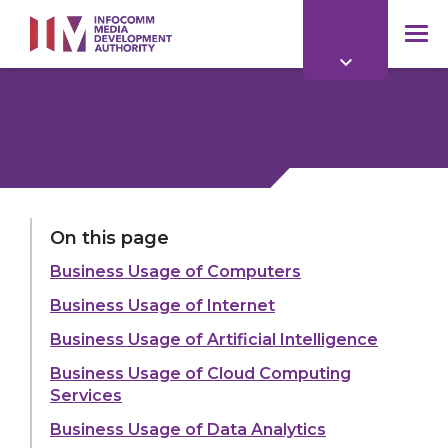
to
main
mob
content
me
LAST UPDATED:
25 MAY 2026
On this page
Business Usage of Computers
Share:
Business Usage of Internet
Business Usage of Artificial Intelligence
Business Usage of Cloud Computing
Services
Explore more
Business Usage of Data Analytics