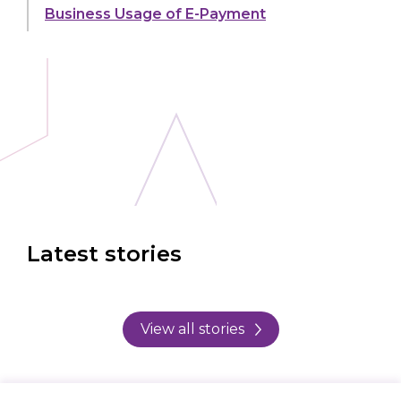
Business Usage of E-Payment
Latest stories
View all stories