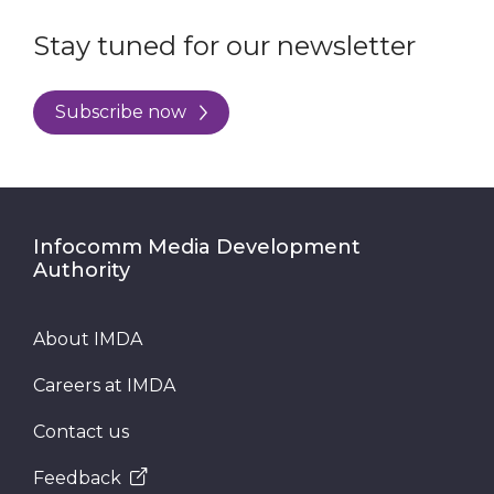
Stay tuned for our newsletter
Subscribe now
Infocomm Media Development
Authority
About IMDA
Careers at IMDA
Contact us
Feedback