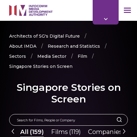
to
main
mob
content
me
Architects of SG's Digital Future
About IMDA
Research and Statistics
Sectors
Media Sector
Film
Singapore Stories on Screen
Singapore Stories on
Screen
All
(
159
)
Films
(
119
)
Companies
(
40
)