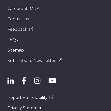
Careers at IMDA
Contact us
Feedback
FAQs
Sitemap
Subscribe to Newsletter
Report Vulnerability
Privacy Statement