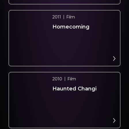
2011
Film
Homecoming
2010
Film
Haunted Changi