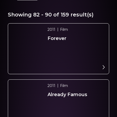
Showing
82 - 90
of
159
result(s)
2011
Film
Forever
2011
Film
Already Famous