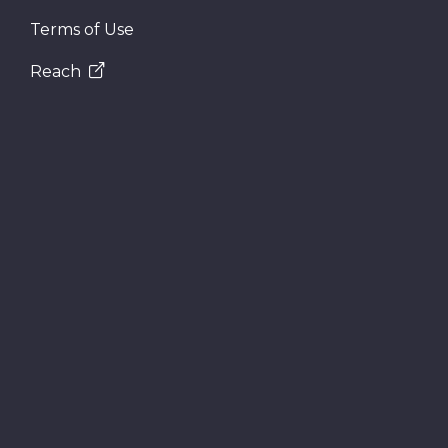
Terms of Use
Reach