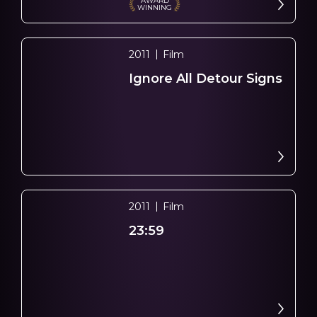
AWARD
WINNING
2011
Film
Ignore All Detour Signs
2011
Film
23:59