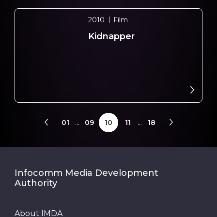
2010
Film
Kidnapper
01
...
09
10
11
...
18
Infocomm Media Development
Authority
About IMDA