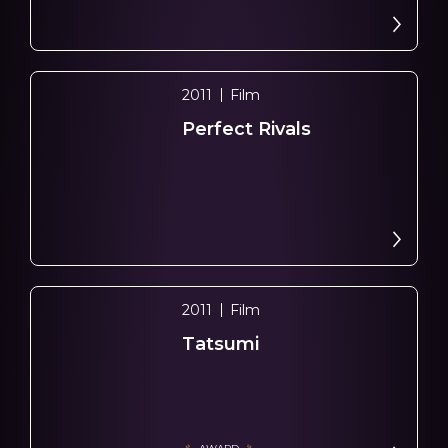
2011
Film
Perfect Rivals
2011
Film
Tatsumi