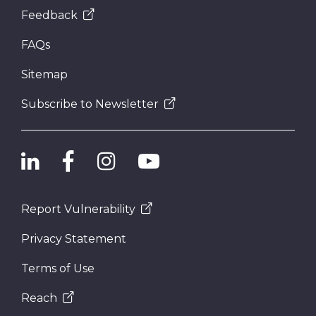
Feedback
FAQs
Sitemap
Subscribe to Newsletter
Report Vulnerability
Privacy Statement
Terms of Use
Reach