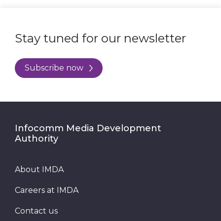
Stay tuned for our newsletter
Subscribe now
Infocomm Media Development
Authority
About IMDA
Careers at IMDA
Contact us