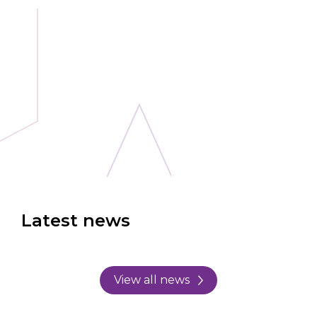
Latest news
View all news