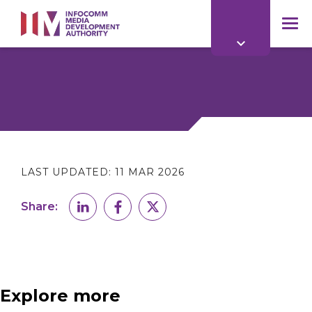
to
main
mob
content
me
LAST UPDATED:
11 MAR 2026
Share:
Explore more