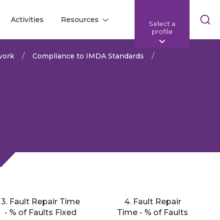
Skip
Activities
Resources
Select a
l
l
sea
profile
bar
work
Compliance to IMDA Standards
3. Fault Repair Time
4. Fault Repair
Share:
- % of Faults Fixed
Time - % of Faults