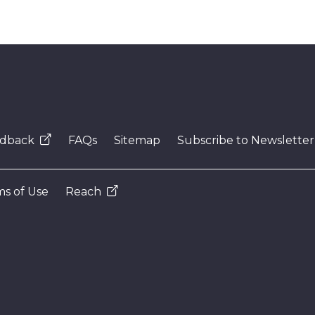
dback
FAQs
Sitemap
Subscribe to Newsletter
s of Use
Reach