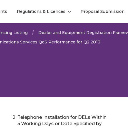
nts
Regulations & Licences
Proposal Submission
l
l
nsing Listing
Dealer and Equipment Registration Frame
ications Services QoS Performance for Q2 2013
2. Telephone Installation for DELs Within
2026
5 Working Days or Date Specified by