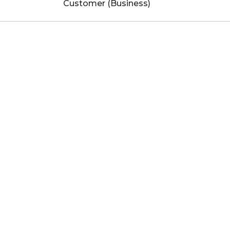
Customer (Business)