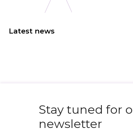
Latest news
N
e
x
t
e
v
e
Stay tuned for 
newsletter