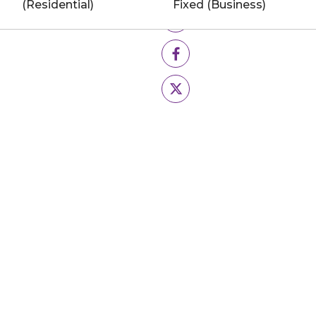
(Residential)
Fixed (Business)