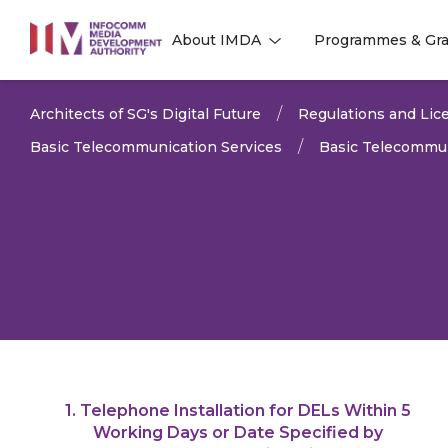
to
About IMDA
Programmes & Gra
main
l
l
content
Architects of SG's Digital Future
Regulations and Lice
Basic Telecommunication Services
Basic Telecommun
1. Telephone Installation for DELs Within 5
LAST UPDATED:
11 MAR 
Working Days or Date Specified by