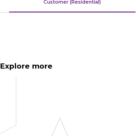
Customer (Residential)
Explore more