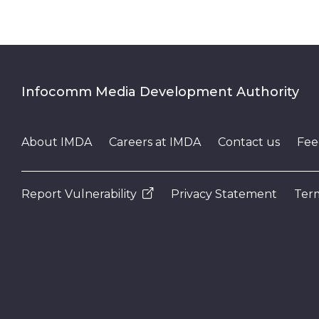
Infocomm Media Development Authority
About IMDA
Careers at IMDA
Contact us
Fee
Report Vulnerability
Privacy Statement
Term