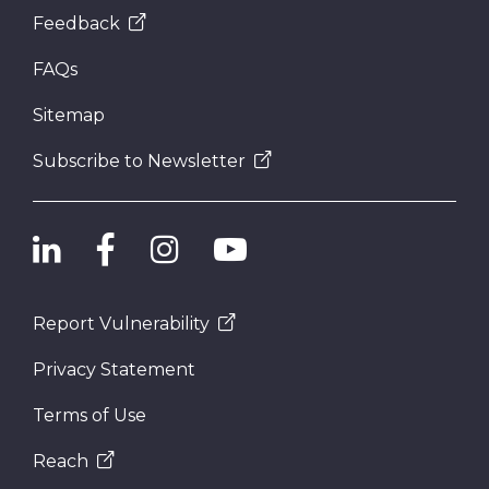
Feedback
FAQs
Sitemap
Subscribe to Newsletter
Report Vulnerability
Privacy Statement
Terms of Use
Reach