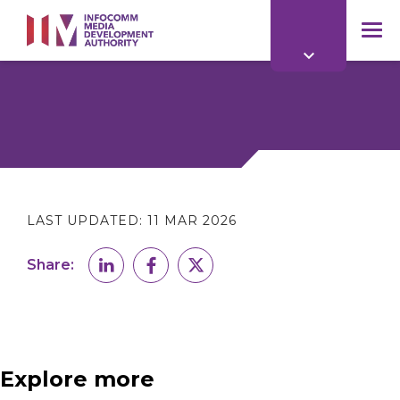
to
main
mob
content
me
LAST UPDATED:
11 MAR 2026
Share:
Explore more