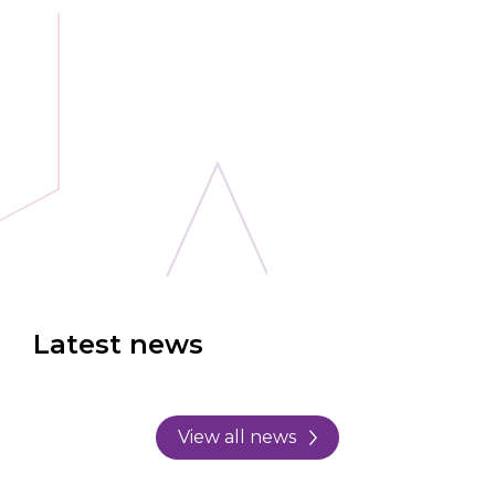
Latest news
View all news