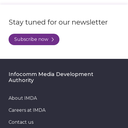
Stay tuned for our newsletter
Subscribe now
Infocomm Media Development
Authority
About IMDA
Careers at IMDA
Contact us