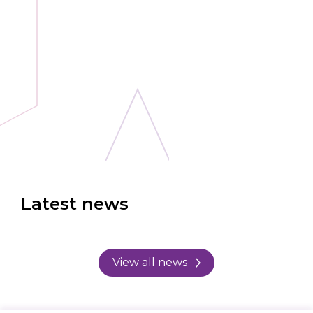
Latest news
View all news