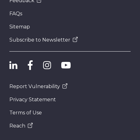
Feedback
FAQs
Sitemap
Subscribe to Newsletter
Report Vulnerability
Privacy Statement
Terms of Use
Reach