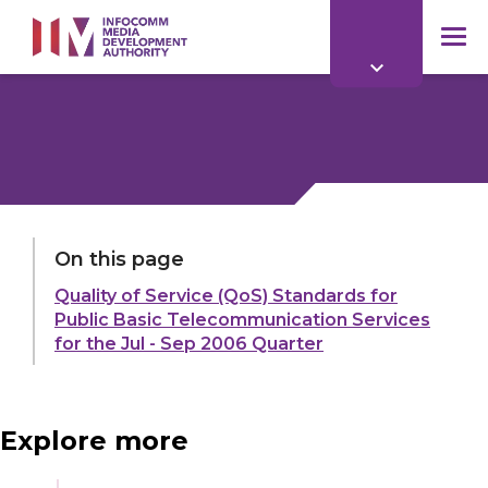
to
main
mob
content
me
LAST UPDATED:
11 MAR 2026
On this page
Quality of Service (QoS) Standards for
Share:
Public Basic Telecommunication Services
for the Jul - Sep 2006 Quarter
Explore more