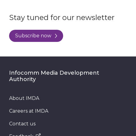
Stay tuned for our newsletter
Subscribe now
Infocomm Media Development
Authority
About IMDA
Careers at IMDA
Contact us