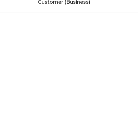
Customer (Business)