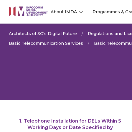
to
About IMDA
Programmes & Gra
main
l
l
content
Architects of SG's Digital Future
Regulations and Lice
Basic Telecommunication Services
Basic Telecommun
1. Telephone Installation for DELs Within 5
LAST UPDATED:
11 MAR 
Working Days or Date Specified by