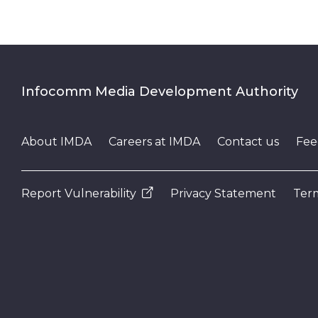
Infocomm Media Development Authority
About IMDA
Careers at IMDA
Contact us
Fee
Report Vulnerability
Privacy Statement
Term