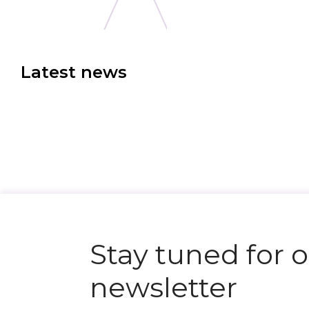
Latest news
N
e
x
t
e
v
e
Stay tuned for 
newsletter