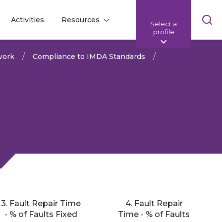
Skip
Activities
Resources
Select a
l
l
sea
profile
bar
work
Compliance to IMDA Standards
3. Fault Repair Time
4. Fault Repair
Share:
- % of Faults Fixed
Time - % of Faults