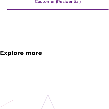
Customer (Residential)
Explore more