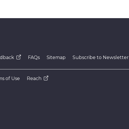
dback
FAQs
Sitemap
Subscribe to Newsletter
s of Use
Reach