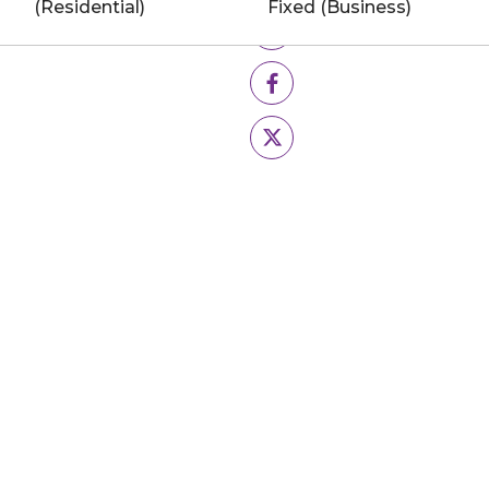
(Residential)
Fixed (Business)