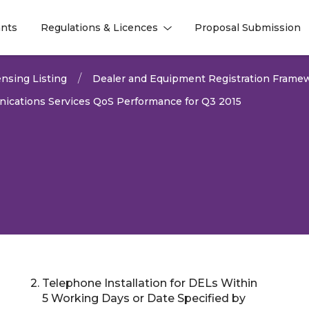
nts
Regulations & Licences
Proposal Submission
l
l
nsing Listing
Dealer and Equipment Registration Frame
ications Services QoS Performance for Q3 2015
2. Telephone Installation for DELs Within
2026
5 Working Days or Date Specified by