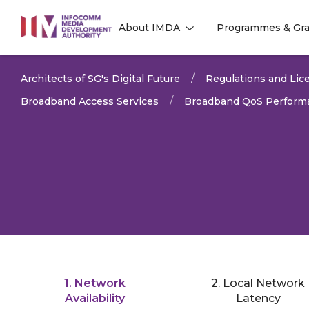
to
About IMDA
Programmes & Gra
main
l
l
content
Architects of SG's Digital Future
Regulations and Lice
Broadband Access Services
Broadband QoS Performa
1. Network
2. Local Network
LAST UPDATED:
01 APR 
Availability
Latency