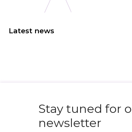
Latest news
N
e
x
t
e
v
e
Stay tuned for 
newsletter