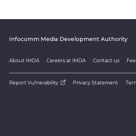
Infocomm Media Development Authority
About IMDA
Careers at IMDA
Contact us
Fee
Report Vulnerability
Privacy Statement
Term