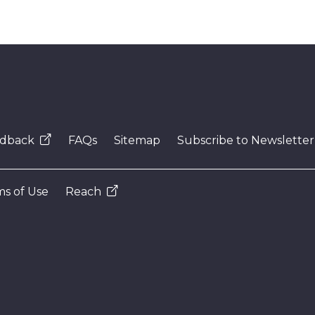
dback
FAQs
Sitemap
Subscribe to Newsletter
s of Use
Reach