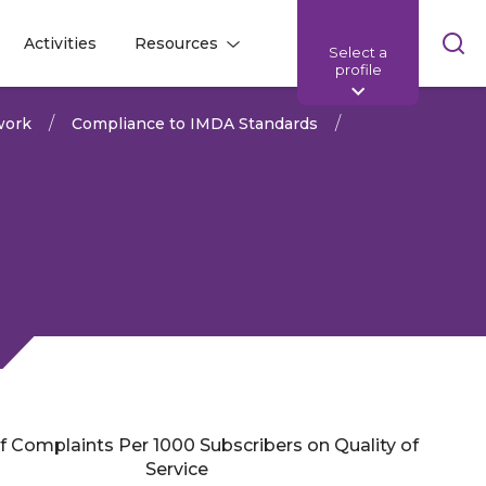
Skip
Activities
Resources
Select a
l
l
sea
profile
bar
work
Compliance to IMDA Standards
of Complaints Per 1000 Subscribers on Quality of
Share:
Service