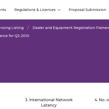
nts
Regulations & Licences
Proposal Submission
l
l
nsing Listing
Dealer and Equipment Registration Frame
nce for Q3 2010
3. International Network
4. No. 
2026
Latency