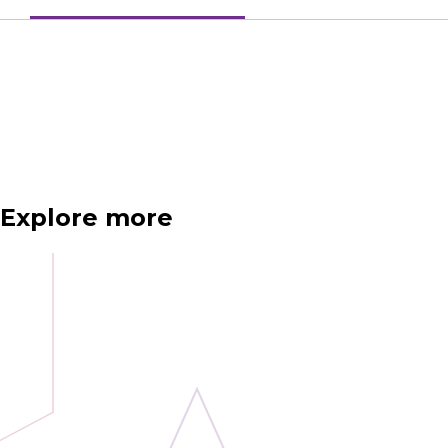
Explore more