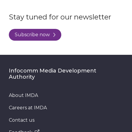
Stay tuned for our newsletter
Subscribe now
Infocomm Media Development
Authority
About IMDA
Careers at IMDA
Contact us