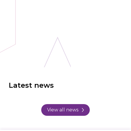
Latest news
View all news