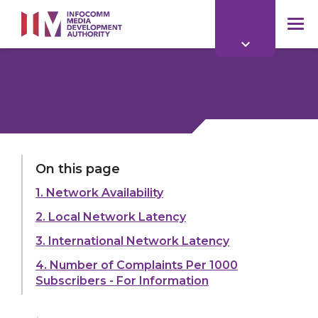
to
main
mob
content
me
LAST UPDATED:
01 APR 2026
On this page
1. Network Availability
Share:
2. Local Network Latency
3. International Network Latency
4. Number of Complaints Per 1000
Subscribers - For Information
Explore more