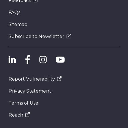
Feedback
FAQs
Sitemap
Subscribe to Newsletter
Report Vulnerability
Privacy Statement
Terms of Use
Reach