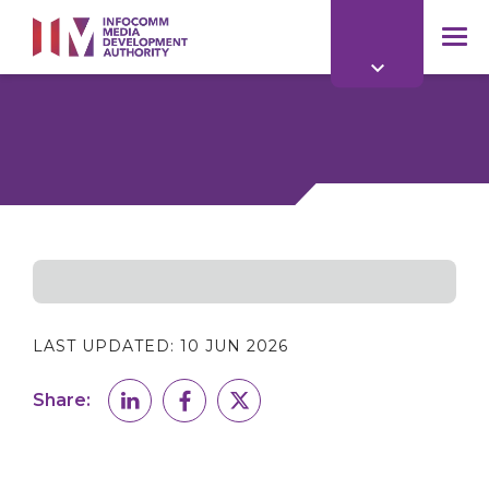
to
main
mob
content
me
LAST UPDATED:
10 JUN 2026
Share: