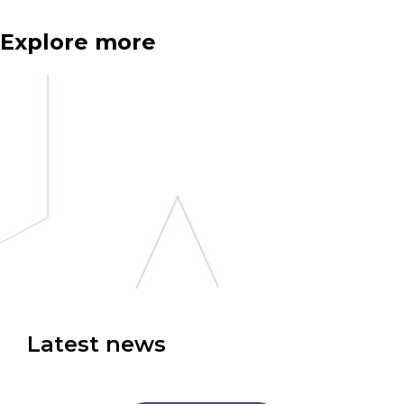
Explore more
Latest news