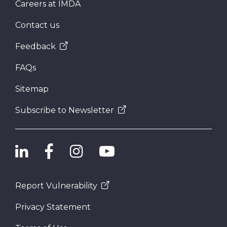
Careers at IMDA
Contact us
Feedback
FAQs
Sitemap
Subscribe to Newsletter
Report Vulnerability
Privacy Statement