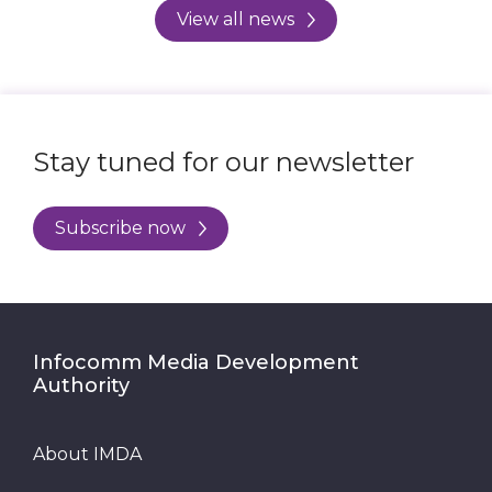
View all news
Stay tuned for our newsletter
Subscribe now
Infocomm Media Development
Authority
About IMDA