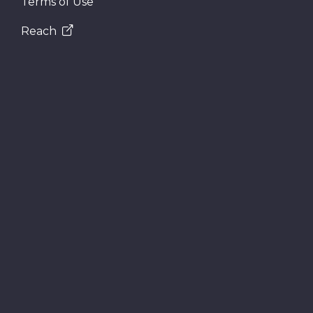
Terms of Use
Reach