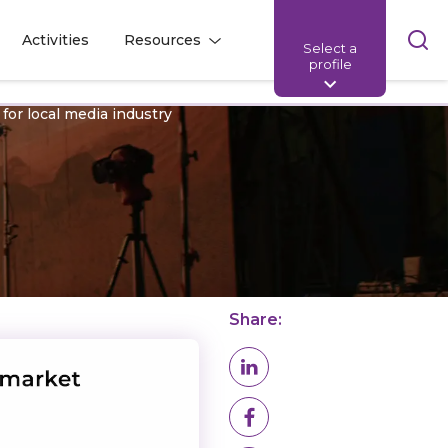
Skip
Activities
Resources
Select a
l
l
sea
profile
bar
 for local media industry
Share: