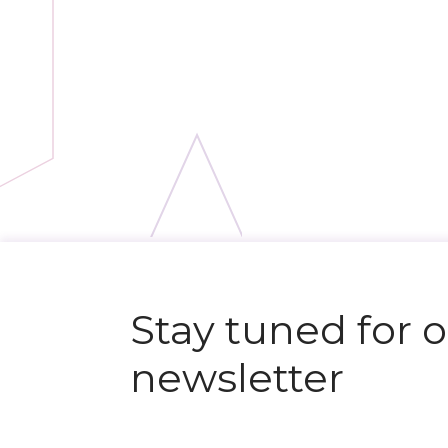
Stay tuned for 
newsletter