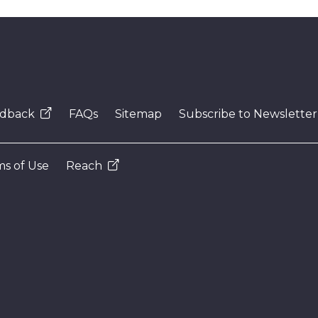
dback
FAQs
Sitemap
Subscribe to Newsletter
s of Use
Reach