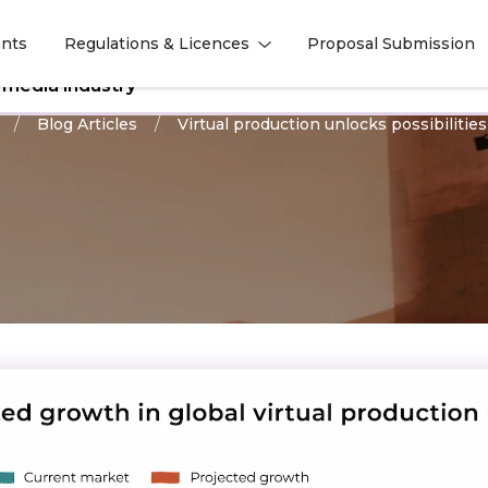
nts
Regulations & Licences
Proposal Submission
l
l
l media industry
Blog Articles
Virtual production unlocks possibilities