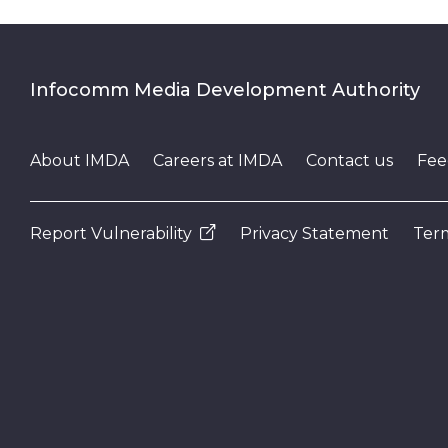
Infocomm Media Development Authority
About IMDA
Careers at IMDA
Contact us
Fee
Report Vulnerability
Privacy Statement
Term