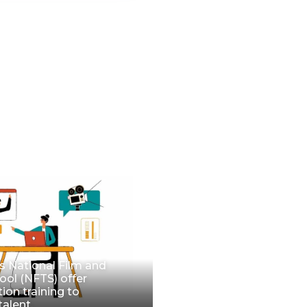
 National Film and
ool (NFTS) offer
tion training to
talent.