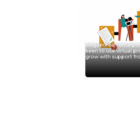
Singaporean enterpri
keen to use virtual p
grow with support f