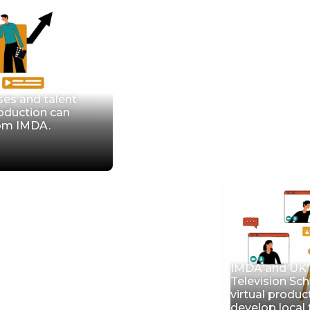
ses and talent
roduction can
rom IMDA.
IMDA and UK's
Television Sch
virtual produc
develop local 