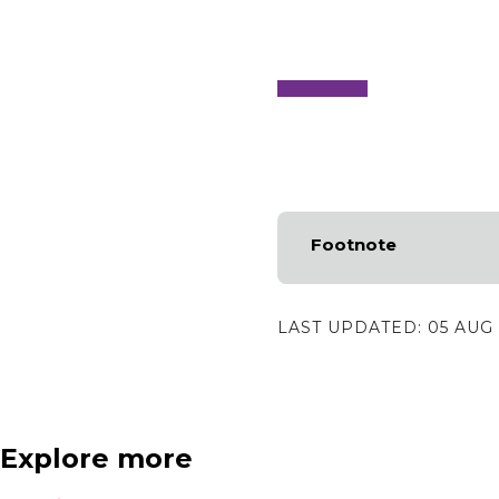
Footnote
LAST UPDATED:
05 AUG
Explore more