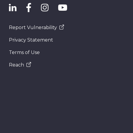
Report Vulnerability
Privacy Statement
Terms of Use
Reach