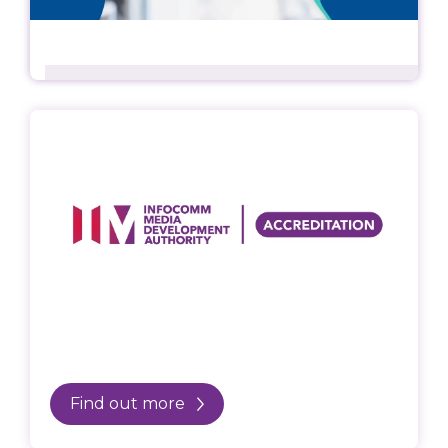
Find out more