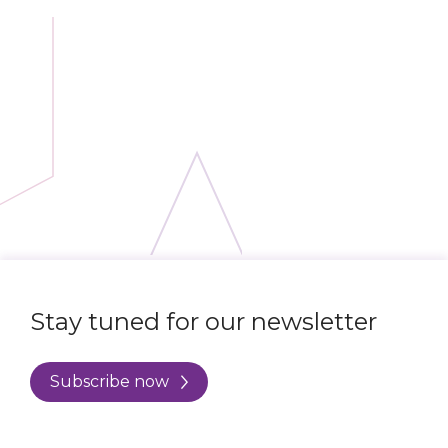
Stay tuned for our newsletter
Subscribe now