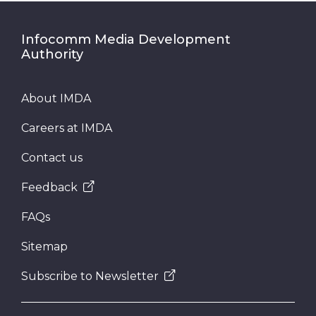
Infocomm Media Development
Authority
About IMDA
Careers at IMDA
Contact us
Feedback
FAQs
Sitemap
Subscribe to Newsletter