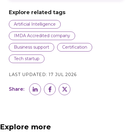
Explore related tags
Artificial Intelligence
IMDA Accredited company
Business support
Certification
Tech startup
LAST UPDATED:
17 JUL 2026
Share:
Explore more