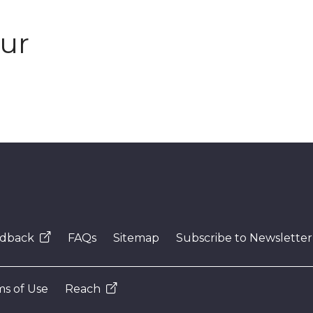
our
dback
FAQs
Sitemap
Subscribe to Newsletter
s of Use
Reach