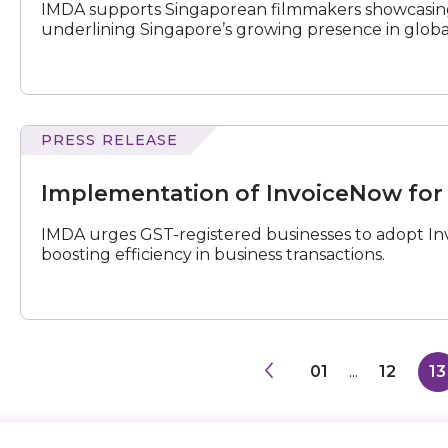
IMDA supports Singaporean filmmakers showcasing 
underlining Singapore’s growing presence in global
PRESS RELEASE
of
InvoiceNow
Implementation of InvoiceNow for
for
GST-
IMDA urges GST-registered businesses to adopt Inv
Registered
boosting efficiency in business transactions.
Businesses
01
...
12
13