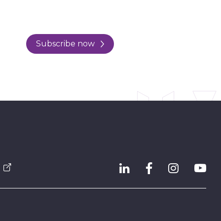
Subscribe now