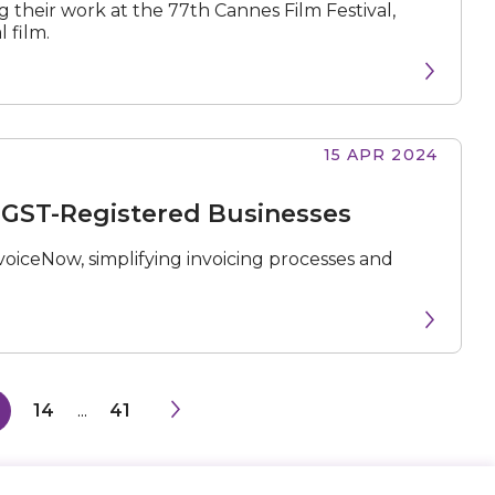
their work at the 77th Cannes Film Festival,
 film.
15 APR 2024
 GST-Registered Businesses
oiceNow, simplifying invoicing processes and
14
...
41