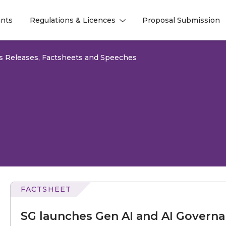
nts
Regulations & Licences
Proposal Submission
l
l
s Releases, Factsheets and Speeches
FACTSHEET
launches
Gen
SG launches Gen AI and AI Governa
AI