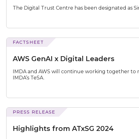
as
The Digital Trust Centre has been designated as Sing
Singapore's
AISI
FACTSHEET
GenAI
x
AWS GenAI x Digital Leaders
Digital
Leaders
IMDA and AWS will continue working together to 
IMDA’s TeSA.
PRESS RELEASE
from
ATxSG
Highlights from ATxSG 2024
2024