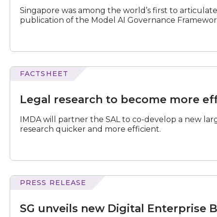
and
Singapore was among the world’s first to articulat
AI
publication of the Model AI Governance Framewor
Governance
Playbook
for
Digital
FOSS
FACTSHEET
research
to
Legal research to become more eff
become
more
IMDA will partner the SAL to co-develop a new lar
efficient
research quicker and more efficient.
PRESS RELEASE
unveils
new
SG unveils new Digital Enterprise 
Digital