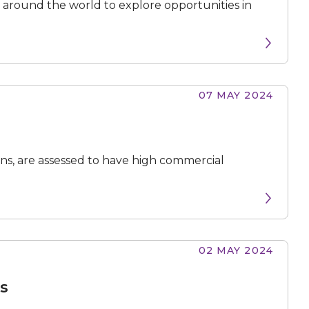
around the world to explore opportunities in
07 MAY 2024
ions, are assessed to have high commercial
02 MAY 2024
ts