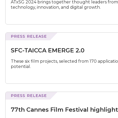
ATxSG 2024 brings together thought leaders from 
technology, innovation, and digital growth.
PRESS RELEASE
TAICCA
EMERGE
SFC-TAICCA EMERGE 2.0
2.0
These six film projects, selected from 170 applicat
potential.
PRESS RELEASE
Cannes
Film
77th Cannes Film Festival highligh
Festival
highlights