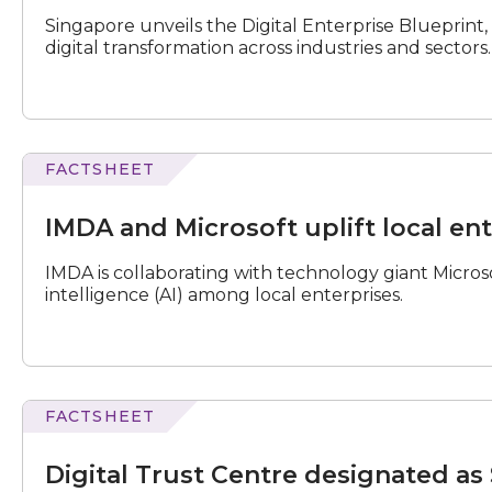
Enterprise
Singapore unveils the Digital Enterprise Blueprint,
Blueprint
digital transformation across industries and sectors.
2024
FACTSHEET
N
e
x
t
e
v
e
and
Microsoft
IMDA and Microsoft uplift local ent
uplift
local
IMDA is collaborating with technology giant Microsof
enterprises'
intelligence (AI) among local enterprises.
GenAI
capabilities
FACTSHEET
Trust
Centre
Digital Trust Centre designated as 
designated