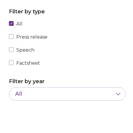
Filter by type
All
Press release
Speech
Factsheet
Filter by year
All