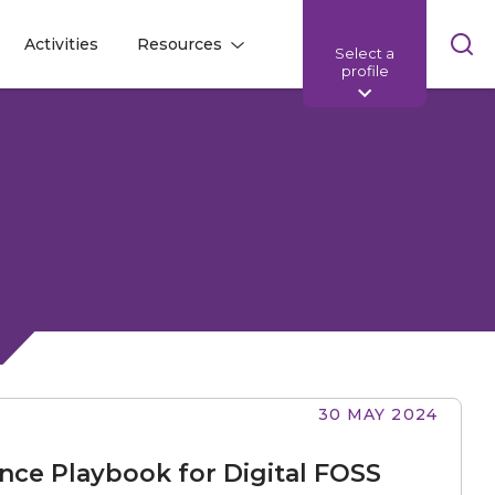
Skip
Activities
Resources
Select a
l
l
sea
profile
bar
30 MAY 2024
nce Playbook for Digital FOSS