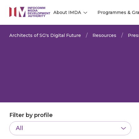
to
About IMDA
Programmes & Gra
main
l
l
content
Architects of SG's Digital Future
Resources
Pres
Filter by profile
All