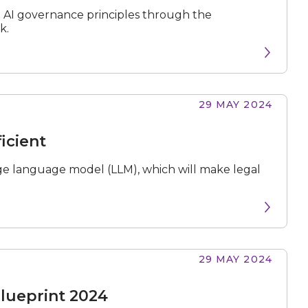
e AI governance principles through the
k.
29 MAY 2024
icient
ge language model (LLM), which will make legal
29 MAY 2024
Blueprint 2024