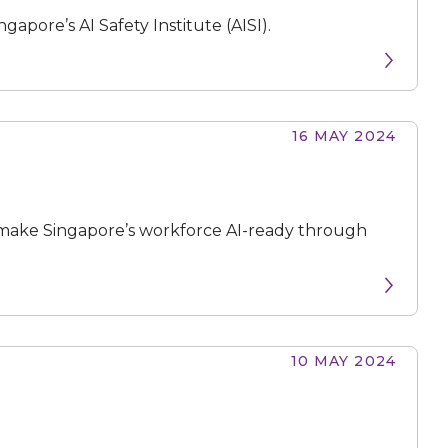
apore’s AI Safety Institute (AISI).
16 MAY 2024
make Singapore’s workforce AI-ready through
10 MAY 2024