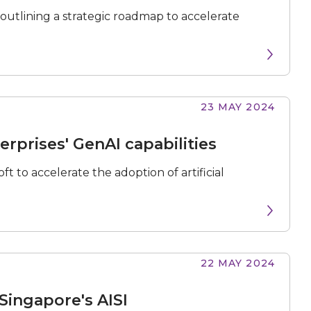
 outlining a strategic roadmap to accelerate
23 MAY 2024
N
e
x
t
e
v
e
erprises' GenAI capabilities
t to accelerate the adoption of artificial
22 MAY 2024
Singapore's AISI