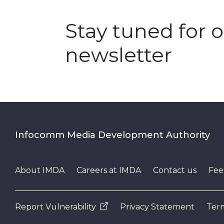
Stay tuned for 
newsletter
Infocomm Media Development Authority
About IMDA
Careers at IMDA
Contact us
Fee
Report Vulnerability
Privacy Statement
Term