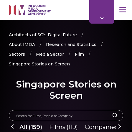
to
main
mob
content
me
Architects of SG's Digital Future
About IMDA
Research and Statistics
Sectors
Media Sector
Film
Singapore Stories on Screen
Singapore Stories on
Screen
All
(
159
)
Films
(
119
)
Companies
(
40
)