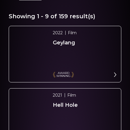
Showing
1 - 9
of
159
result(s)
2022
Film
Geylang
AWARD
WINNING
2021
Film
Hell Hole