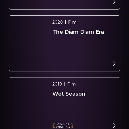
2020
Film
The Diam Diam Era
2019
Film
Wet Season
AWARD
WINNING