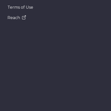
Terms of Use
Reach