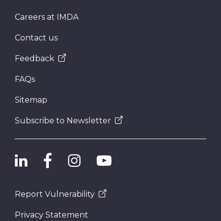
Careers at IMDA
Contact us
Feedback
FAQs
Sitemap
Subscribe to Newsletter
Report Vulnerability
Privacy Statement