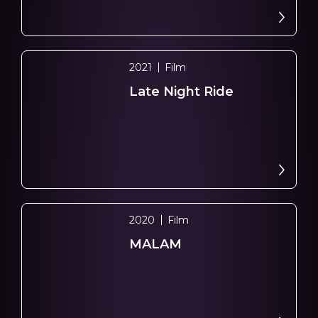
2021
Film
Late Night Ride
2020
Film
MALAM