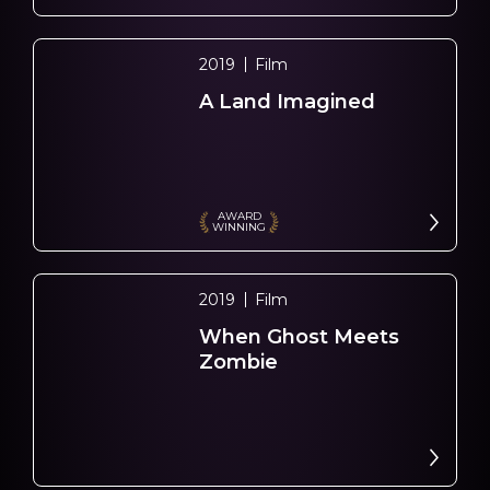
2019
Film
A Land Imagined
AWARD
WINNING
2019
Film
When Ghost Meets
Zombie