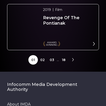
2019
Film
Revenge Of The
Pontianak
AWARD
WINNING
01
02
03
...
18
Infocomm Media Development
Authority
About IMDA